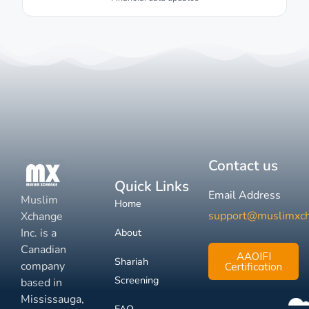
Contact us
Quick Links
Email Address
Muslim
Home
support@muslimxc
Xchange
Inc. is a
About
Canadian
AAOIFI
Shariah
company
Certification
Screening
based in
Mississauga,