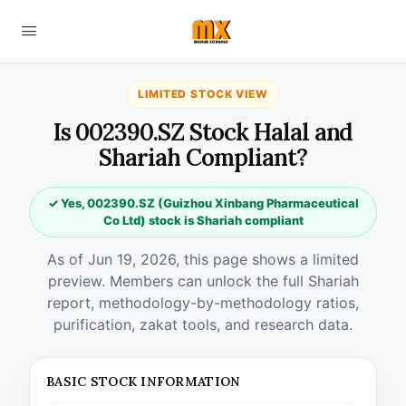
LIMITED STOCK VIEW
Is 002390.SZ Stock Halal and
Shariah Compliant?
✓ Yes, 002390.SZ (Guizhou Xinbang Pharmaceutical
Co Ltd) stock is Shariah compliant
As of Jun 19, 2026, this page shows a limited
preview. Members can unlock the full Shariah
report, methodology-by-methodology ratios,
purification, zakat tools, and research data.
BASIC STOCK INFORMATION