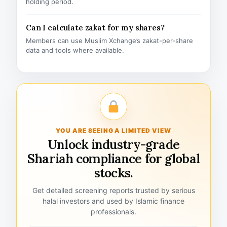
holding period.
Can I calculate zakat for my shares?
Members can use Muslim Xchange’s zakat-per-share
data and tools where available.
YOU ARE SEEING A LIMITED VIEW
Unlock industry-grade
Shariah compliance for global
stocks.
Get detailed screening reports trusted by serious
halal investors and used by Islamic finance
professionals.