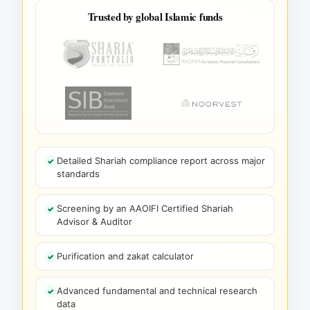
Trusted by global Islamic funds
Detailed Shariah compliance report across major
standards
Screening by an AAOIFI Certified Shariah
Advisor & Auditor
Purification and zakat calculator
Advanced fundamental and technical research
data