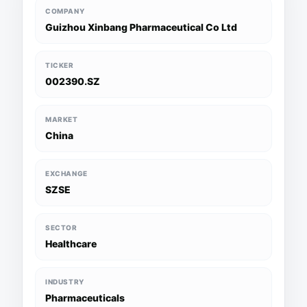
COMPANY
Guizhou Xinbang Pharmaceutical Co Ltd
TICKER
002390.SZ
MARKET
China
EXCHANGE
SZSE
SECTOR
Healthcare
INDUSTRY
Pharmaceuticals