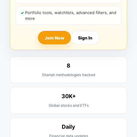
Portfolio tools, watchlists, advanced filters, and
more
Join Now
Sign In
8
Shariah methodologies tracked
30K+
Global stocks and ETFs
Daily
Financial data updates