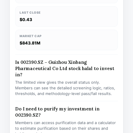
LAST CLOSE
$0.43
MARKET CAP
$843.81M
Is 002390.SZ – Guizhou Xinbang
Pharmaceutical Co Ltd stock halal to invest
in?
The limited view gives the overall status only.
Members can see the detailed screening logic, ratios,
thresholds, and methodology-level pass/fail results.
Do I need to purify my investment in
002390.SZ?
Members can access purification data and a calculator
to estimate purification based on their shares and