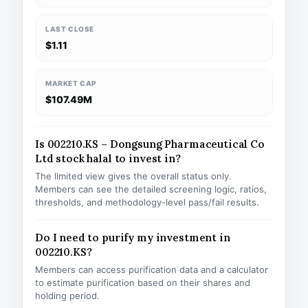
LAST CLOSE
$1.11
MARKET CAP
$107.49M
Is 002210.KS – Dongsung Pharmaceutical Co
Ltd stock halal to invest in?
The limited view gives the overall status only.
Members can see the detailed screening logic, ratios,
thresholds, and methodology-level pass/fail results.
Do I need to purify my investment in
002210.KS?
Members can access purification data and a calculator
to estimate purification based on their shares and
holding period.