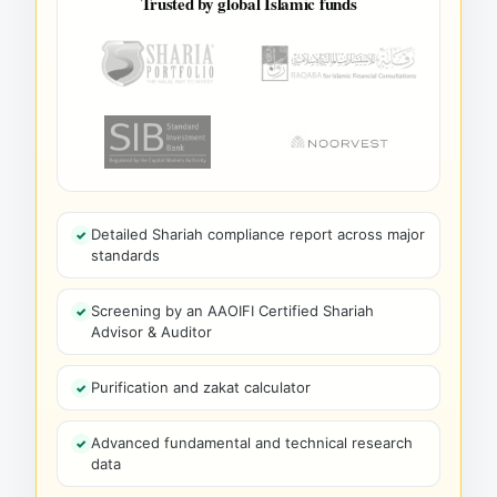
Trusted by global Islamic funds
Detailed Shariah compliance report across major
standards
Screening by an AAOIFI Certified Shariah
Advisor & Auditor
Purification and zakat calculator
Advanced fundamental and technical research
data