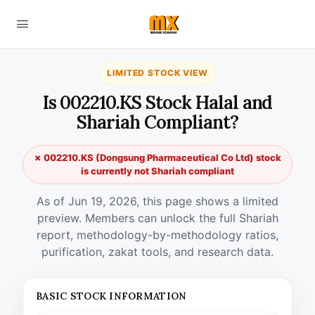
LIMITED STOCK VIEW
Is 002210.KS Stock Halal and
Shariah Compliant?
✗ 002210.KS (Dongsung Pharmaceutical Co Ltd) stock
is currently not Shariah compliant
As of Jun 19, 2026, this page shows a limited
preview. Members can unlock the full Shariah
report, methodology-by-methodology ratios,
purification, zakat tools, and research data.
BASIC STOCK INFORMATION