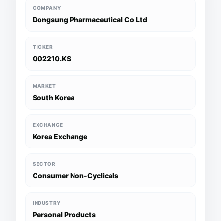
COMPANY
Dongsung Pharmaceutical Co Ltd
TICKER
002210.KS
MARKET
South Korea
EXCHANGE
Korea Exchange
SECTOR
Consumer Non-Cyclicals
INDUSTRY
Personal Products