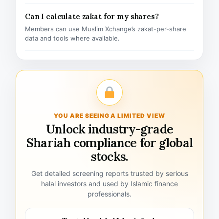
Can I calculate zakat for my shares?
Members can use Muslim Xchange’s zakat-per-share
data and tools where available.
YOU ARE SEEING A LIMITED VIEW
Unlock industry-grade
Shariah compliance for global
stocks.
Get detailed screening reports trusted by serious
halal investors and used by Islamic finance
professionals.