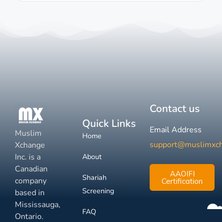
Contact us
Quick Links
Email Address
Muslim
Home
support@muslimxc
Xchange
Inc. is a
About
Canadian
AAOIFI
Shariah
company
Certification
Screening
based in
Mississauga,
FAQ
Ontario.