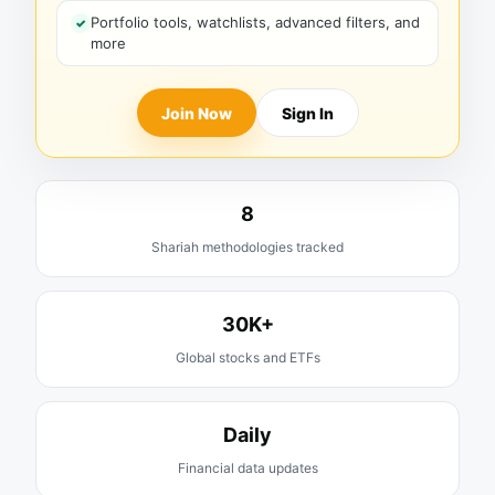
Portfolio tools, watchlists, advanced filters, and
more
Join Now
Sign In
8
Shariah methodologies tracked
30K+
Global stocks and ETFs
Daily
Financial data updates