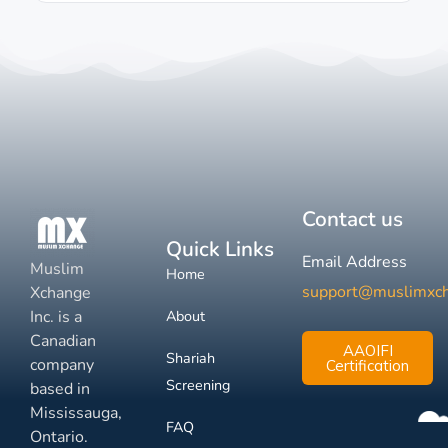
Contact us
Quick Links
Email Address
Muslim
Home
support@muslimxc
Xchange
Inc. is a
About
Canadian
AAOIFI
Shariah
company
Certification
Screening
based in
Mississauga,
FAQ
Ontario.