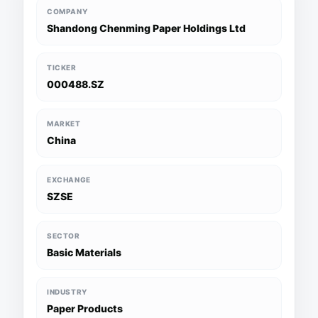
COMPANY
Shandong Chenming Paper Holdings Ltd
TICKER
000488.SZ
MARKET
China
EXCHANGE
SZSE
SECTOR
Basic Materials
INDUSTRY
Paper Products