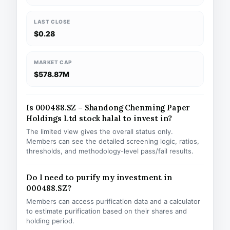
LAST CLOSE
$0.28
MARKET CAP
$578.87M
Is 000488.SZ – Shandong Chenming Paper
Holdings Ltd stock halal to invest in?
The limited view gives the overall status only.
Members can see the detailed screening logic, ratios,
thresholds, and methodology-level pass/fail results.
Do I need to purify my investment in
000488.SZ?
Members can access purification data and a calculator
to estimate purification based on their shares and
holding period.