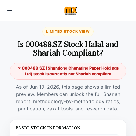
LIMITED STOCK VIEW
Is 000488.SZ Stock Halal and
Shariah Compliant?
✗ 000488.SZ (Shandong Chenming Paper Holdings
Ltd) stock is currently not Shariah compliant
As of Jun 19, 2026, this page shows a limited
preview. Members can unlock the full Shariah
report, methodology-by-methodology ratios,
purification, zakat tools, and research data.
BASIC STOCK INFORMATION