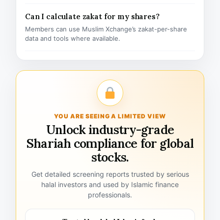
Can I calculate zakat for my shares?
Members can use Muslim Xchange’s zakat-per-share
data and tools where available.
YOU ARE SEEING A LIMITED VIEW
Unlock industry-grade
Shariah compliance for global
stocks.
Get detailed screening reports trusted by serious
halal investors and used by Islamic finance
professionals.