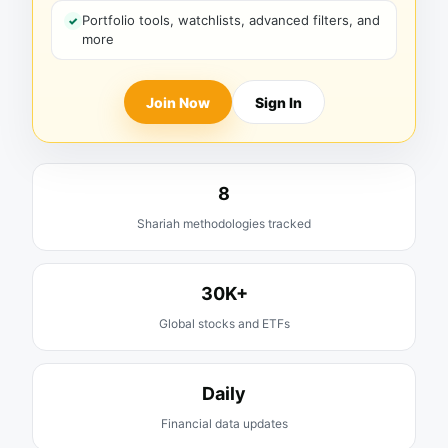
Portfolio tools, watchlists, advanced filters, and
more
Join Now
Sign In
8
Shariah methodologies tracked
30K+
Global stocks and ETFs
Daily
Financial data updates