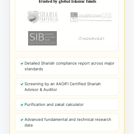
Trusted by global Islamic funds
Detailed Shariah compliance report across major
standards
Screening by an AAOIFI Certified Shariah
Advisor & Auditor
Purification and zakat calculator
Advanced fundamental and technical research
data