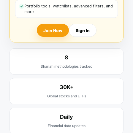
Portfolio tools, watchlists, advanced filters, and
more
Join Now
Sign In
8
Shariah methodologies tracked
30K+
Global stocks and ETFs
Daily
Financial data updates