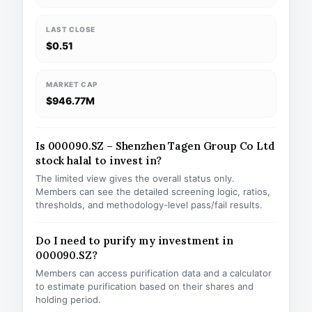
LAST CLOSE
$0.51
MARKET CAP
$946.77M
Is 000090.SZ – Shenzhen Tagen Group Co Ltd
stock halal to invest in?
The limited view gives the overall status only.
Members can see the detailed screening logic, ratios,
thresholds, and methodology-level pass/fail results.
Do I need to purify my investment in
000090.SZ?
Members can access purification data and a calculator
to estimate purification based on their shares and
holding period.