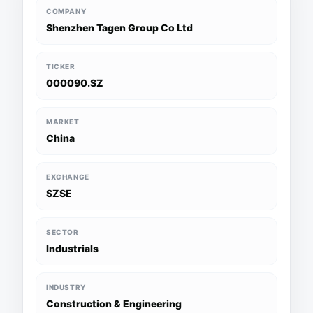
COMPANY
Shenzhen Tagen Group Co Ltd
TICKER
000090.SZ
MARKET
China
EXCHANGE
SZSE
SECTOR
Industrials
INDUSTRY
Construction & Engineering