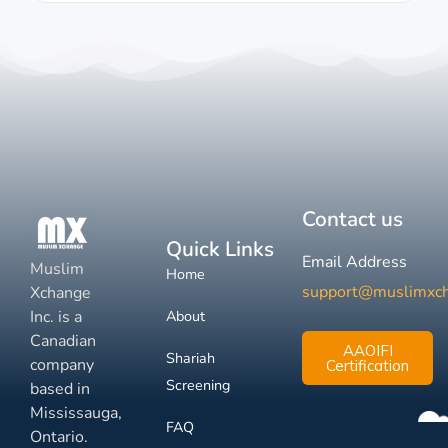
Contact us
Quick Links
Email Address
Muslim
Home
support@muslimxc
Xchange
Inc. is a
About
Canadian
AAOIFI
Shariah
company
Certification
Screening
based in
Mississauga,
FAQ
Ontario.