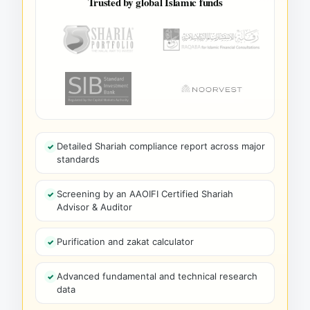
Trusted by global Islamic funds
Detailed Shariah compliance report across major
standards
Screening by an AAOIFI Certified Shariah
Advisor & Auditor
Purification and zakat calculator
Advanced fundamental and technical research
data