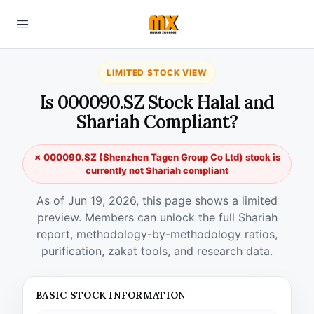
LIMITED STOCK VIEW
Is 000090.SZ Stock Halal and
Shariah Compliant?
✗ 000090.SZ (Shenzhen Tagen Group Co Ltd) stock is
currently not Shariah compliant
As of Jun 19, 2026, this page shows a limited
preview. Members can unlock the full Shariah
report, methodology-by-methodology ratios,
purification, zakat tools, and research data.
BASIC STOCK INFORMATION