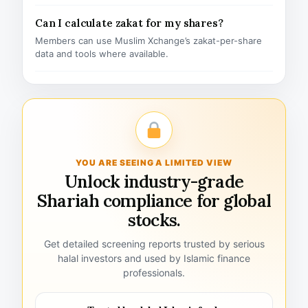
Can I calculate zakat for my shares?
Members can use Muslim Xchange’s zakat-per-share
data and tools where available.
YOU ARE SEEING A LIMITED VIEW
Unlock industry-grade
Shariah compliance for global
stocks.
Get detailed screening reports trusted by serious
halal investors and used by Islamic finance
professionals.