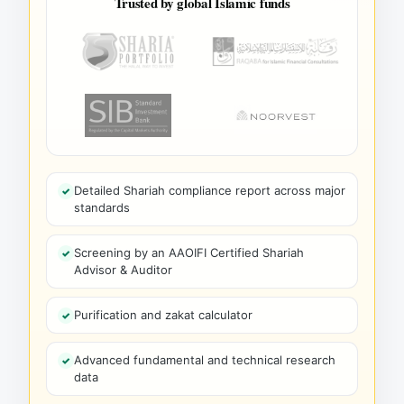
Trusted by global Islamic funds
Detailed Shariah compliance report across major
standards
Screening by an AAOIFI Certified Shariah
Advisor & Auditor
Purification and zakat calculator
Advanced fundamental and technical research
data