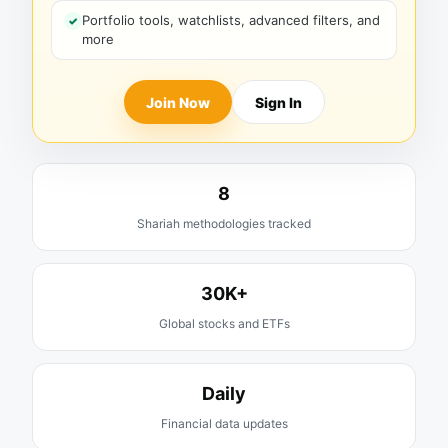
Portfolio tools, watchlists, advanced filters, and
more
Join Now
Sign In
8
Shariah methodologies tracked
30K+
Global stocks and ETFs
Daily
Financial data updates