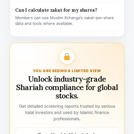
Can I calculate zakat for my shares?
Members can use Muslim Xchange’s zakat-per-share
data and tools where available.
YOU ARE SEEING A LIMITED VIEW
Unlock industry-grade
Shariah compliance for global
stocks.
Get detailed screening reports trusted by serious
halal investors and used by Islamic finance
professionals.