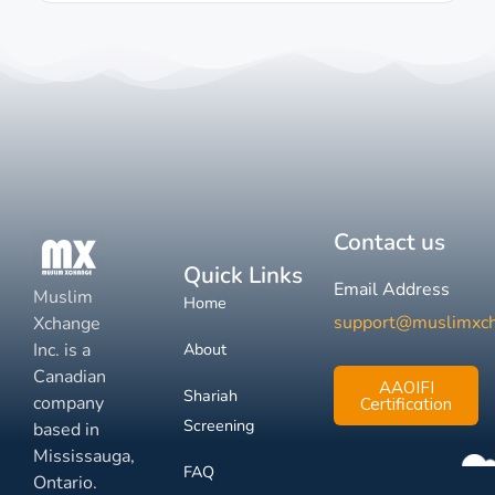
Contact us
Quick Links
Email Address
Muslim
Home
support@muslimxc
Xchange
Inc. is a
About
Canadian
AAOIFI
Shariah
company
Certification
Screening
based in
Mississauga,
FAQ
Ontario.