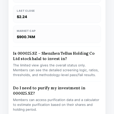
LAST CLOSE
$2.24
MARKET CAP
$900.74M
Is 000025.SZ – Shenzhen Tellus Holding Co
Ltd stock halal to invest in?
The limited view gives the overall status only.
Members can see the detailed screening logic, ratios,
thresholds, and methodology-level pass/fail results.
Do I need to purify my investment in
000025.SZ?
Members can access purification data and a calculator
to estimate purification based on their shares and
holding period.