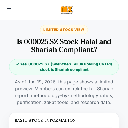
LIMITED STOCK VIEW
Is 000025.SZ Stock Halal and
Shariah Compliant?
✓ Yes, 000025.SZ (Shenzhen Tellus Holding Co Ltd)
stock is Shariah compliant
As of Jun 19, 2026, this page shows a limited
preview. Members can unlock the full Shariah
report, methodology-by-methodology ratios,
purification, zakat tools, and research data.
BASIC STOCK INFORMATION