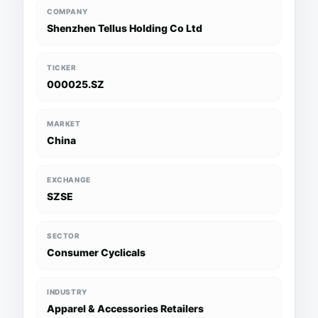
COMPANY
Shenzhen Tellus Holding Co Ltd
TICKER
000025.SZ
MARKET
China
EXCHANGE
SZSE
SECTOR
Consumer Cyclicals
INDUSTRY
Apparel & Accessories Retailers