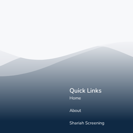
Quick Links
Home
About
Shariah Screening