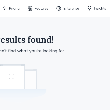
Pricing
Features
Enterprise
Insights
esults found!
n’t find what you’re looking for.