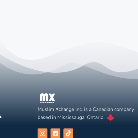
Muslim Xchange Inc. is a Canadian company
based in Mississauga, Ontario.