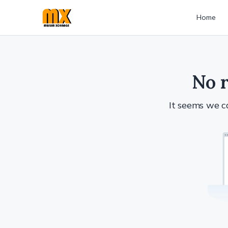
Home
No r
It seems we ca