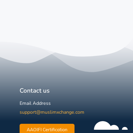
Contact us
Email Address
support@muslimxchange.com
AAOIFI Certification