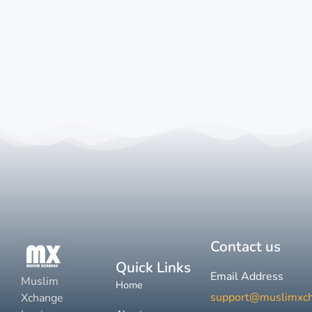
Contact us
Quick Links
Email Address
Muslim
Home
support@muslimxc
Xchange