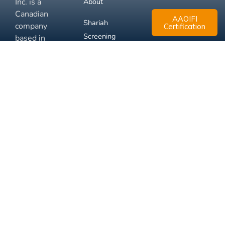
Inc. is a
About
Canadian
AAOIFI
Shariah
company
Certification
Screening
based in
Mississauga,
FAQ
Ontario.
Business
Solutions
Membership
Disclaimer
Terms
Privacy
© 2026 Muslim Xchange
Support
Inc.