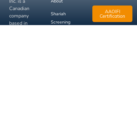
Inc. is a
About
Canadian
AAOIFI
Shariah
company
Certification
Screening
based in
Mississauga,
FAQ
Ontario.
Business
Solutions
Membership
Disclaimer
Terms
Privacy
© 2026 Muslim Xchange
Support
Inc.