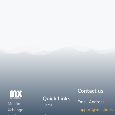
Contact us
Quick Links
Email Address
Muslim
Home
support@muslimxc
Xchange