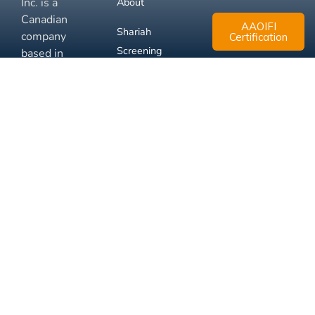
Inc. is a
About
Canadian
AAOIFI
Shariah
company
Certification
Screening
based in
Mississauga,
FAQ
Ontario.
Business
Solutions
Membership
Disclaimer
Terms
Privacy
© 2026 Muslim Xchange
Support
Inc.