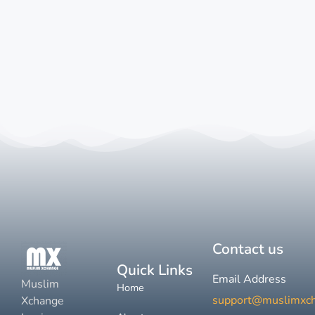
Contact us
Quick Links
Email Address
Muslim
Home
support@muslimxc
Xchange