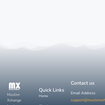
Contact us
Quick Links
Email Address
Muslim
Home
support@muslimxc
Xchange