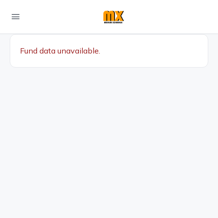
Fund data unavailable.