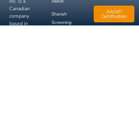
Inc. is a
About
Canadian
AAOIFI
Shariah
company
Certification
Screening
based in
Mississauga,
FAQ
Ontario.
Business
Solutions
Membership
Disclaimer
Terms
Privacy
© 2026 Muslim Xchange
Support
Inc.