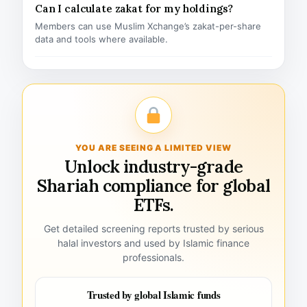
Can I calculate zakat for my holdings?
Members can use Muslim Xchange’s zakat-per-share
data and tools where available.
YOU ARE SEEING A LIMITED VIEW
Unlock industry-grade
Shariah compliance for global
ETFs.
Get detailed screening reports trusted by serious
halal investors and used by Islamic finance
professionals.
Trusted by global Islamic funds