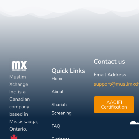
Contact us
Quick Links
Email Address
Muslim
Home
support@muslimxc
Xchange
Inc. is a
About
Canadian
AAOIFI
Shariah
company
Certification
Screening
based in
Mississauga,
FAQ
Ontario.