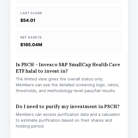
LAST CLOSE
$54.01
NET ASSETS
$165.04M
Is PSCH – Invesco S&P SmallCap Health Care
ETF halal to invest in?
The limited view gives the overall status only.
Members can see the detailed screening logic, ratios,
thresholds, and methodology-level pass/fail results.
Do I need to purify my investment in PSCH?
Members can access purification data and a calculator
to estimate purification based on their shares and
holding period.