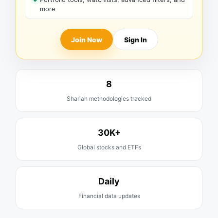
more
Join Now
Sign In
8
Shariah methodologies tracked
30K+
Global stocks and ETFs
Daily
Financial data updates