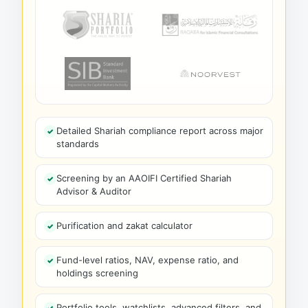
Detailed Shariah compliance report across major
standards
Screening by an AAOIFI Certified Shariah
Advisor & Auditor
Purification and zakat calculator
Fund-level ratios, NAV, expense ratio, and
holdings screening
Portfolio tools, watchlists, advanced filters, and