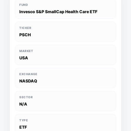
FUND
Invesco S&P SmallCap Health Care ETF
TICKER
PSCH
MARKET
USA
EXCHANGE
NASDAQ
SECTOR
N/A
TYPE
ETF