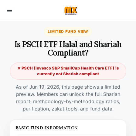
LIMITED FUND VIEW
Is PSCH ETF Halal and Shariah
Compliant?
✗ PSCH (Invesco S&P SmallCap Health Care ETF) is
currently not Shariah compliant
As of Jun 19, 2026, this page shows a limited
preview. Members can unlock the full Shariah
report, methodology-by-methodology ratios,
purification, zakat tools, and fund data.
BASIC FUND INFORMATION