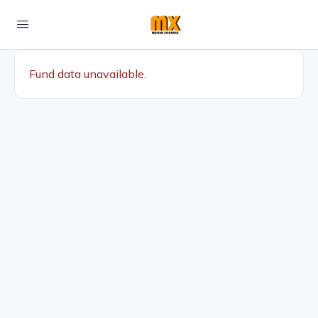
Fund data unavailable.