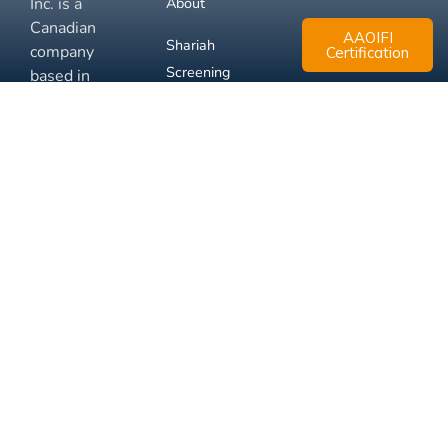
Inc. is a
About
Canadian
AAOIFI
Shariah
company
Certification
Screening
based in
Mississauga,
FAQ
Ontario.
Business
Solutions
Membership
Disclaimer
Terms
Privacy
© 2026 Muslim Xchange
Support
Inc.