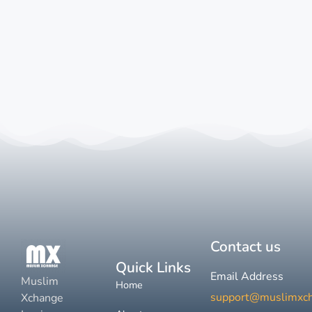
Contact us
Quick Links
Email Address
Muslim
Home
support@muslimxc
Xchange