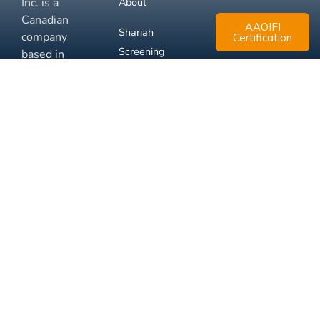
Inc. is a
About
Canadian
AAOIFI
Shariah
company
Certification
Screening
based in
Mississauga,
FAQ
Ontario.
Business
Solutions
Membership
Disclaimer
Terms
Privacy
© 2026 Muslim Xchange
Support
Inc.