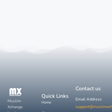
Contact us
Quick Links
Email Address
Muslim
Home
support@muslimxc
Xchange