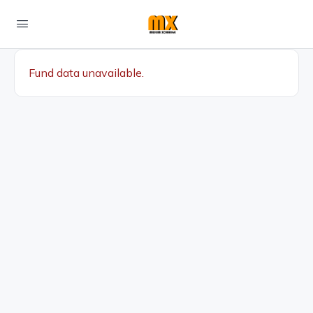
Fund data unavailable.