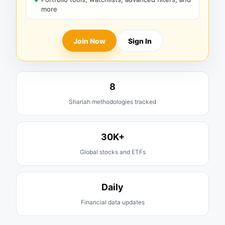
more
Join Now
Sign In
8
Shariah methodologies tracked
30K+
Global stocks and ETFs
Daily
Financial data updates