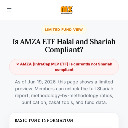
LIMITED FUND VIEW
Is AMZA ETF Halal and Shariah
Compliant?
✗ AMZA (InfraCap MLP ETF) is currently not Shariah
compliant
As of Jun 19, 2026, this page shows a limited
preview. Members can unlock the full Shariah
report, methodology-by-methodology ratios,
purification, zakat tools, and fund data.
BASIC FUND INFORMATION