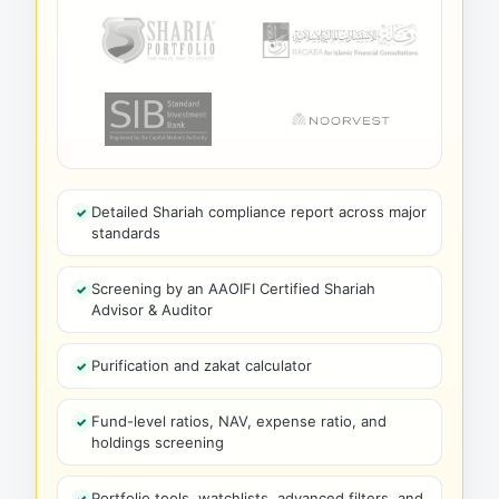
Detailed Shariah compliance report across major
standards
Screening by an AAOIFI Certified Shariah
Advisor & Auditor
Purification and zakat calculator
Fund-level ratios, NAV, expense ratio, and
holdings screening
Portfolio tools, watchlists, advanced filters, and