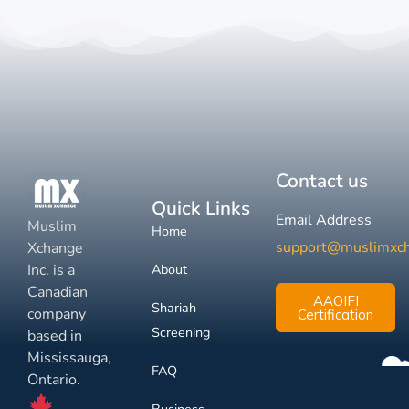
Contact us
Quick Links
Email Address
Muslim
Home
support@muslimxc
Xchange
Inc. is a
About
Canadian
AAOIFI
Shariah
company
Certification
Screening
based in
Mississauga,
FAQ
Ontario.