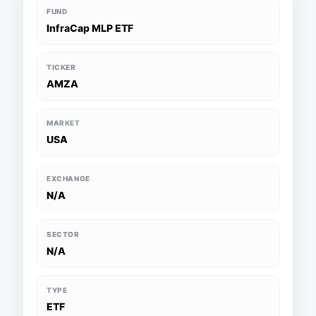
FUND
InfraCap MLP ETF
TICKER
AMZA
MARKET
USA
EXCHANGE
N/A
SECTOR
N/A
TYPE
ETF