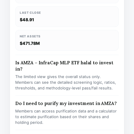
LAST CLOSE
$48.91
NET ASSETS
$471.78M
Is AMZA – InfraCap MLP ETF halal to invest
in?
The limited view gives the overall status only.
Members can see the detailed screening logic, ratios,
thresholds, and methodology-level pass/fail results.
Do I need to purify my investment in AMZA?
Members can access purification data and a calculator
to estimate purification based on their shares and
holding period.