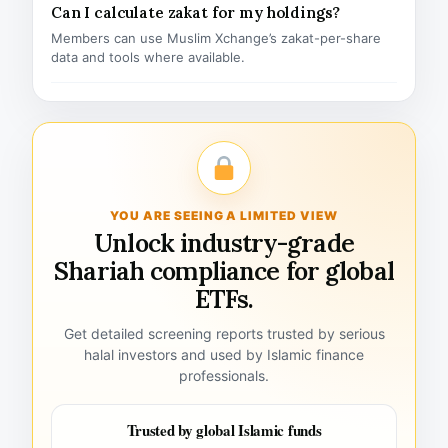
Can I calculate zakat for my holdings?
Members can use Muslim Xchange’s zakat-per-share
data and tools where available.
YOU ARE SEEING A LIMITED VIEW
Unlock industry-grade
Shariah compliance for global
ETFs.
Get detailed screening reports trusted by serious
halal investors and used by Islamic finance
professionals.
Trusted by global Islamic funds