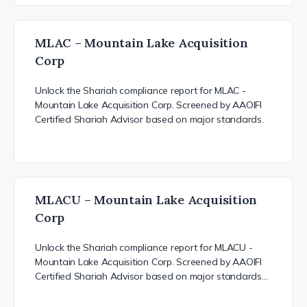
MLAC – Mountain Lake Acquisition
Corp
Unlock the Shariah compliance report for MLAC -
Mountain Lake Acquisition Corp. Screened by AAOIFI
Certified Shariah Advisor based on major standards.
MLACU – Mountain Lake Acquisition
Corp
Unlock the Shariah compliance report for MLACU -
Mountain Lake Acquisition Corp. Screened by AAOIFI
Certified Shariah Advisor based on major standards…