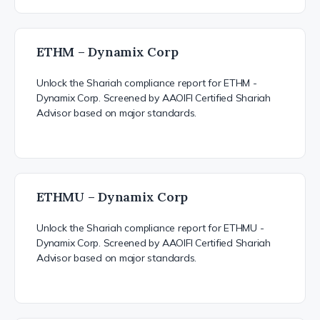
ETHM – Dynamix Corp
Unlock the Shariah compliance report for ETHM -
Dynamix Corp. Screened by AAOIFI Certified Shariah
Advisor based on major standards.
ETHMU – Dynamix Corp
Unlock the Shariah compliance report for ETHMU -
Dynamix Corp. Screened by AAOIFI Certified Shariah
Advisor based on major standards.