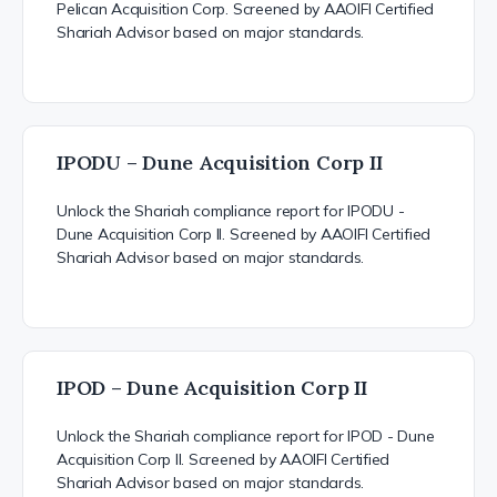
Pelican Acquisition Corp. Screened by AAOIFI Certified
Shariah Advisor based on major standards.
IPODU – Dune Acquisition Corp II
Unlock the Shariah compliance report for IPODU -
Dune Acquisition Corp II. Screened by AAOIFI Certified
Shariah Advisor based on major standards.
IPOD – Dune Acquisition Corp II
Unlock the Shariah compliance report for IPOD - Dune
Acquisition Corp II. Screened by AAOIFI Certified
Shariah Advisor based on major standards.