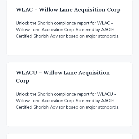
WLAC – Willow Lane Acquisition Corp
Unlock the Shariah compliance report for WLAC -
Willow Lane Acquisition Corp. Screened by AAOIFI
Certified Shariah Advisor based on major standards.
WLACU – Willow Lane Acquisition
Corp
Unlock the Shariah compliance report for WLACU -
Willow Lane Acquisition Corp. Screened by AAOIFI
Certified Shariah Advisor based on major standards.