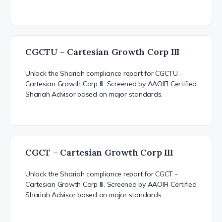
CGCTU – Cartesian Growth Corp III
Unlock the Shariah compliance report for CGCTU -
Cartesian Growth Corp III. Screened by AAOIFI Certified
Shariah Advisor based on major standards.
CGCT – Cartesian Growth Corp III
Unlock the Shariah compliance report for CGCT -
Cartesian Growth Corp III. Screened by AAOIFI Certified
Shariah Advisor based on major standards.