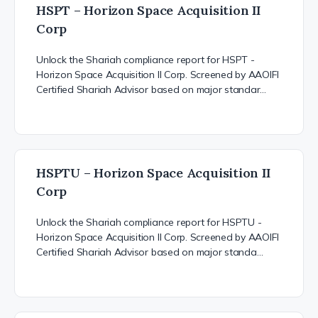
HSPT – Horizon Space Acquisition II
Corp
Unlock the Shariah compliance report for HSPT -
Horizon Space Acquisition II Corp. Screened by AAOIFI
Certified Shariah Advisor based on major standar…
HSPTU – Horizon Space Acquisition II
Corp
Unlock the Shariah compliance report for HSPTU -
Horizon Space Acquisition II Corp. Screened by AAOIFI
Certified Shariah Advisor based on major standa…