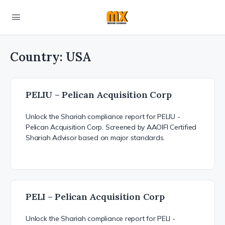
Country:
USA
PELIU – Pelican Acquisition Corp
Unlock the Shariah compliance report for PELIU -
Pelican Acquisition Corp. Screened by AAOIFI Certified
Shariah Advisor based on major standards.
PELI – Pelican Acquisition Corp
Unlock the Shariah compliance report for PELI -