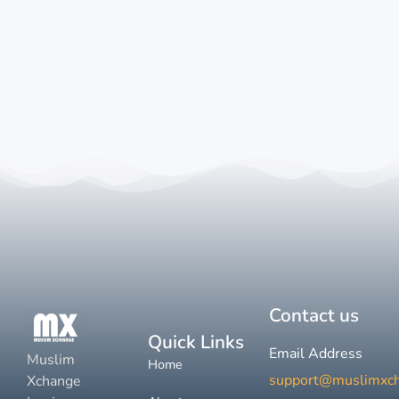
Contact us
Quick Links
Email Address
Muslim
Home
support@muslimxc
Xchange