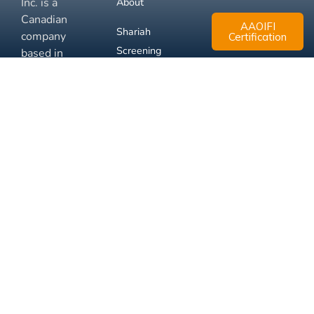
Inc. is a
About
Canadian
AAOIFI
Shariah
company
Certification
Screening
based in
Mississauga,
FAQ
Ontario.
Business
Solutions
Membership
Disclaimer
Terms
Privacy
© 2026 Muslim Xchange
Support
Inc.