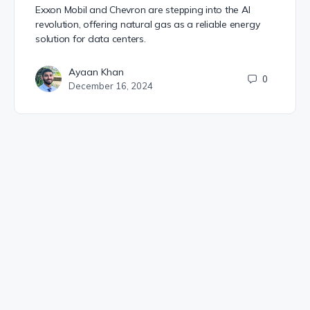
Exxon Mobil and Chevron are stepping into the AI
revolution, offering natural gas as a reliable energy
solution for data centers.
Ayaan Khan
0
December 16, 2024