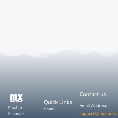
Contact us
Quick Links
Email Address
Muslim
Home
support@muslimxc
Xchange