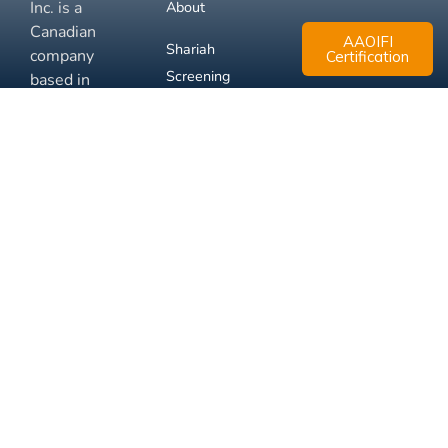
Inc. is a
About
Canadian
AAOIFI
Shariah
company
Certification
Screening
based in
Mississauga,
FAQ
Ontario.
Business
Solutions
Membership
Disclaimer
Terms
Privacy
© 2026 Muslim Xchange
Support
Inc.