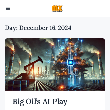
Day:
December 16, 2024
Big Oil’s AI Play