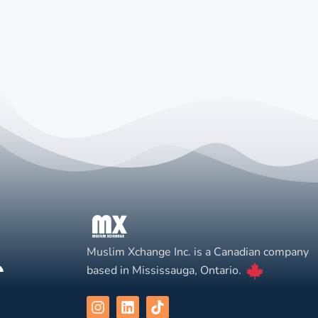
Muslim Xchange Inc. is a Canadian company
based in Mississauga, Ontario.