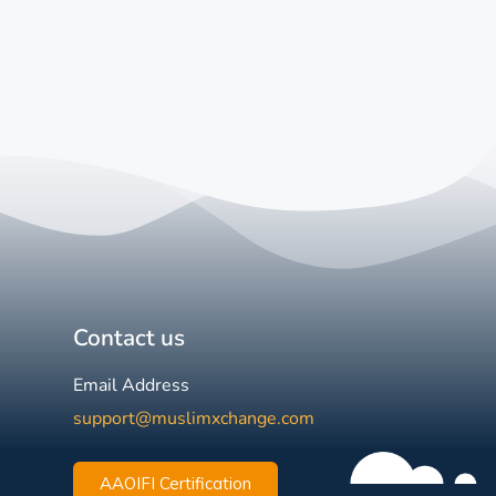
Contact us
Email Address
support@muslimxchange.com
AAOIFI Certification