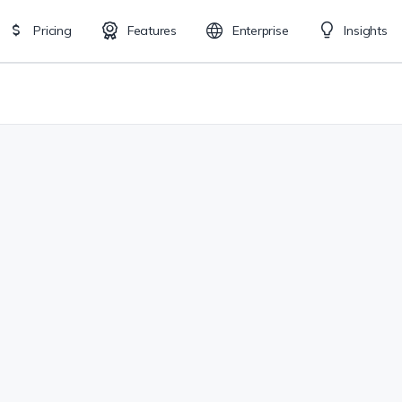
Pricing
Features
Enterprise
Insights