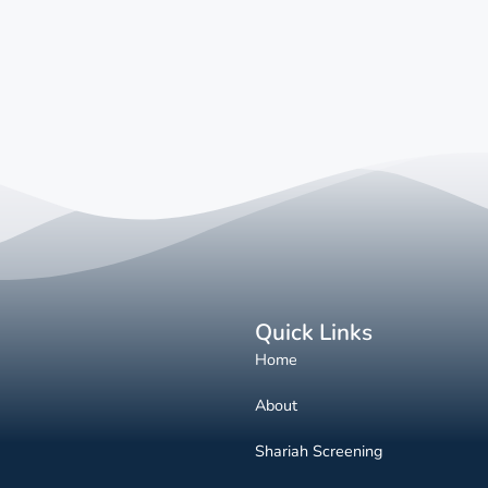
Quick Links
Home
About
Shariah Screening