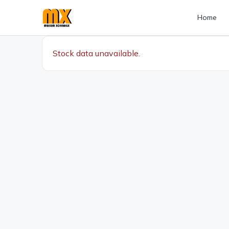
Home
Stock data unavailable.