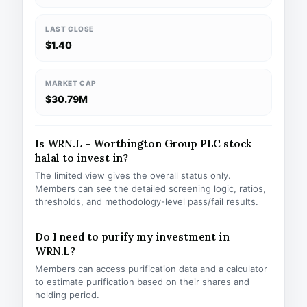
LAST CLOSE
$1.40
MARKET CAP
$30.79M
Is WRN.L – Worthington Group PLC stock
halal to invest in?
The limited view gives the overall status only.
Members can see the detailed screening logic, ratios,
thresholds, and methodology-level pass/fail results.
Do I need to purify my investment in
WRN.L?
Members can access purification data and a calculator
to estimate purification based on their shares and
holding period.