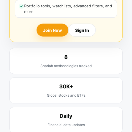
Portfolio tools, watchlists, advanced filters, and
more
Join Now
Sign In
8
Shariah methodologies tracked
30K+
Global stocks and ETFs
Daily
Financial data updates