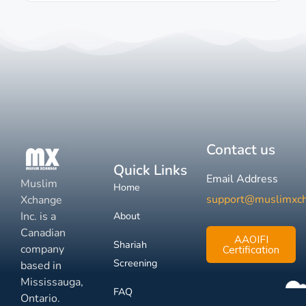
Contact us
Quick Links
Email Address
Muslim
Home
support@muslimxc
Xchange
Inc. is a
About
Canadian
AAOIFI
Shariah
company
Certification
Screening
based in
Mississauga,
FAQ
Ontario.