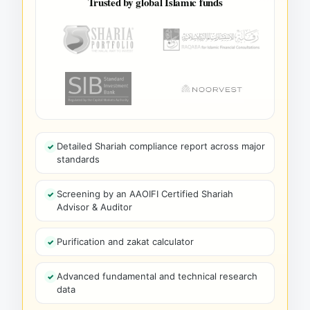
Trusted by global Islamic funds
Detailed Shariah compliance report across major
standards
Screening by an AAOIFI Certified Shariah
Advisor & Auditor
Purification and zakat calculator
Advanced fundamental and technical research
data