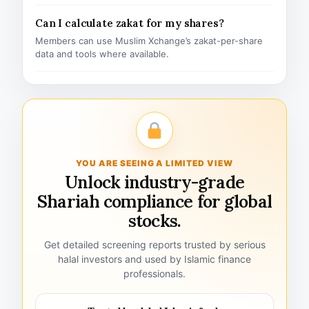
Can I calculate zakat for my shares?
Members can use Muslim Xchange’s zakat-per-share
data and tools where available.
YOU ARE SEEING A LIMITED VIEW
Unlock industry-grade
Shariah compliance for global
stocks.
Get detailed screening reports trusted by serious
halal investors and used by Islamic finance
professionals.