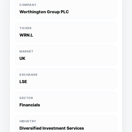
COMPANY
Worthington Group PLC
TICKER
WRN.L
MARKET
UK
EXCHANGE
LSE
SECTOR
Financials
INDUSTRY
Diversified Investment Services