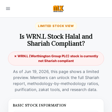
LIMITED STOCK VIEW
Is WRN.L Stock Halal and
Shariah Compliant?
✗ WRN.L (Worthington Group PLC) stock is currently
not Shariah compliant
As of Jun 19, 2026, this page shows a limited
preview. Members can unlock the full Shariah
report, methodology-by-methodology ratios,
purification, zakat tools, and research data.
BASIC STOCK INFORMATION