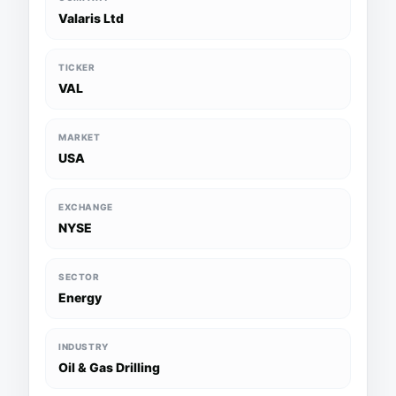
Valaris Ltd
TICKER
VAL
MARKET
USA
EXCHANGE
NYSE
SECTOR
Energy
INDUSTRY
Oil & Gas Drilling