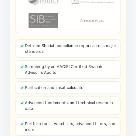
Detailed Shariah compliance report across major
standards
Screening by an AAOIFI Certified Shariah
Advisor & Auditor
Purification and zakat calculator
Advanced fundamental and technical research
data
Portfolio tools, watchlists, advanced filters, and
more