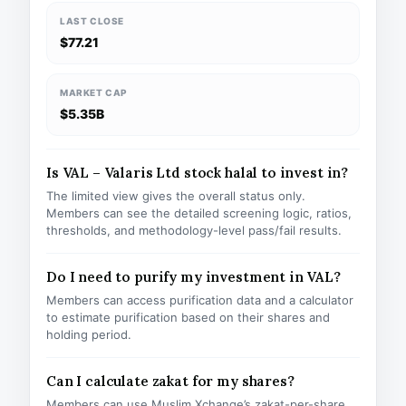
LAST CLOSE
$77.21
MARKET CAP
$5.35B
Is VAL – Valaris Ltd stock halal to invest in?
The limited view gives the overall status only.
Members can see the detailed screening logic, ratios,
thresholds, and methodology-level pass/fail results.
Do I need to purify my investment in VAL?
Members can access purification data and a calculator
to estimate purification based on their shares and
holding period.
Can I calculate zakat for my shares?
Members can use Muslim Xchange’s zakat-per-share