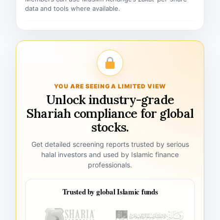
data and tools where available.
YOU ARE SEEING A LIMITED VIEW
Unlock industry-grade
Shariah compliance for global
stocks.
Get detailed screening reports trusted by serious
halal investors and used by Islamic finance
professionals.
Trusted by global Islamic funds