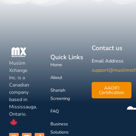
Contact us
Quick Links
Email Address
Muslim
Home
support@muslimxc
Xchange
Inc. is a
About
Canadian
AAOIFI
Shariah
company
Certification
Screening
based in
Mississauga,
FAQ
Ontario.
Business
Solutions