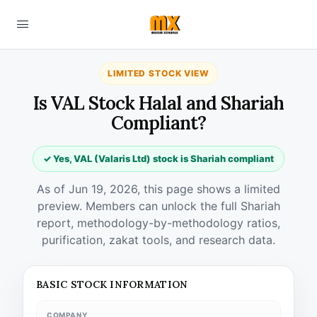
LIMITED STOCK VIEW
Is VAL Stock Halal and Shariah
Compliant?
✓ Yes, VAL (Valaris Ltd) stock is Shariah compliant
As of Jun 19, 2026, this page shows a limited
preview. Members can unlock the full Shariah
report, methodology-by-methodology ratios,
purification, zakat tools, and research data.
BASIC STOCK INFORMATION
COMPANY