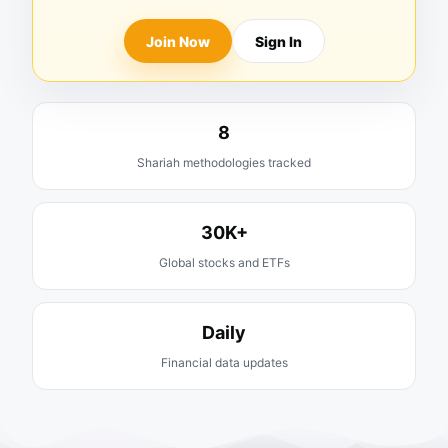
Join Now
Sign In
8
Shariah methodologies tracked
30K+
Global stocks and ETFs
Daily
Financial data updates