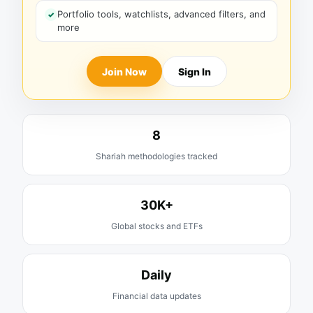
Portfolio tools, watchlists, advanced filters, and
more
Join Now
Sign In
8
Shariah methodologies tracked
30K+
Global stocks and ETFs
Daily
Financial data updates