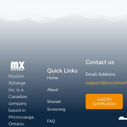
Contact us
Quick Links
Email Address
Muslim
Home
support@muslimxc
Xchange
Inc. is a
About
Canadian
AAOIFI
Shariah
company
Certification
Screening
based in
Mississauga,
FAQ
Ontario.