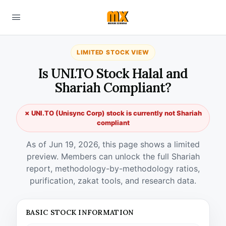
LIMITED STOCK VIEW
Is UNI.TO Stock Halal and
Shariah Compliant?
✗ UNI.TO (Unisync Corp) stock is currently not Shariah
compliant
As of Jun 19, 2026, this page shows a limited
preview. Members can unlock the full Shariah
report, methodology-by-methodology ratios,
purification, zakat tools, and research data.
BASIC STOCK INFORMATION