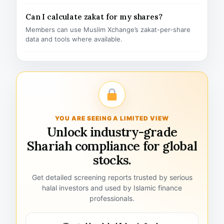
Can I calculate zakat for my shares?
Members can use Muslim Xchange’s zakat-per-share
data and tools where available.
YOU ARE SEEING A LIMITED VIEW
Unlock industry-grade
Shariah compliance for global
stocks.
Get detailed screening reports trusted by serious
halal investors and used by Islamic finance
professionals.