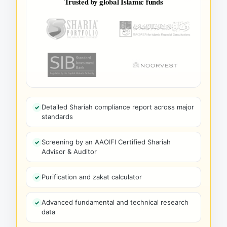
Trusted by global Islamic funds
Detailed Shariah compliance report across major
standards
Screening by an AAOIFI Certified Shariah
Advisor & Auditor
Purification and zakat calculator
Advanced fundamental and technical research
data