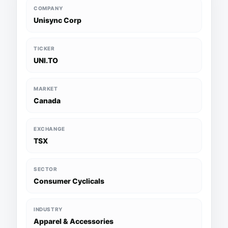
COMPANY
Unisync Corp
TICKER
UNI.TO
MARKET
Canada
EXCHANGE
TSX
SECTOR
Consumer Cyclicals
INDUSTRY
Apparel & Accessories