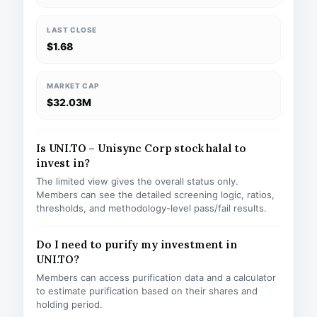
LAST CLOSE
$1.68
MARKET CAP
$32.03M
Is UNI.TO – Unisync Corp stock halal to
invest in?
The limited view gives the overall status only.
Members can see the detailed screening logic, ratios,
thresholds, and methodology-level pass/fail results.
Do I need to purify my investment in
UNI.TO?
Members can access purification data and a calculator
to estimate purification based on their shares and
holding period.