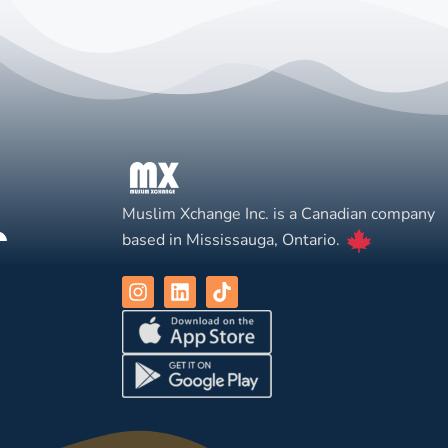
Muslim Xchange Inc. is a Canadian company
based in Mississauga, Ontario.