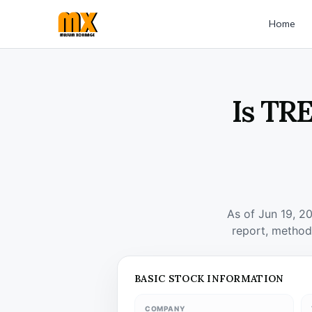
Home
Is TR
As of Jun 19, 2
report, method
BASIC STOCK INFORMATION
COMPANY