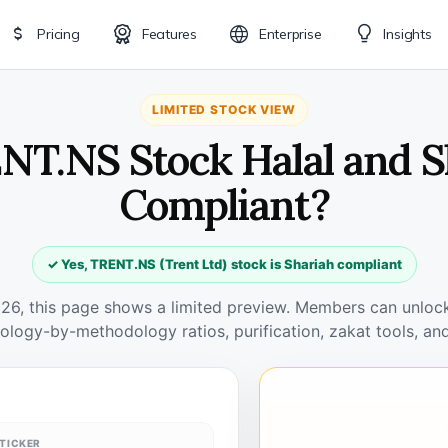
Pricing
Features
Enterprise
Insights
LIMITED STOCK VIEW
ENT.NS Stock Halal and S
Compliant?
✓ Yes, TRENT.NS (Trent Ltd) stock is Shariah compliant
026, this page shows a limited preview. Members can unlock 
ology-by-methodology ratios, purification, zakat tools, and
TICKER