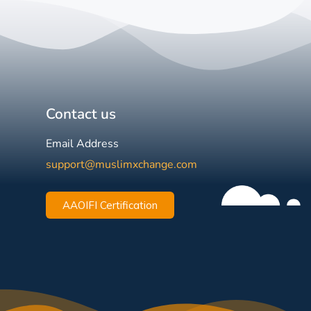
Contact us
Email Address
support@muslimxchange.com
AAOIFI Certification