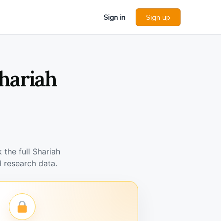
Sign in
Sign up
hariah
the full Shariah
 research data.