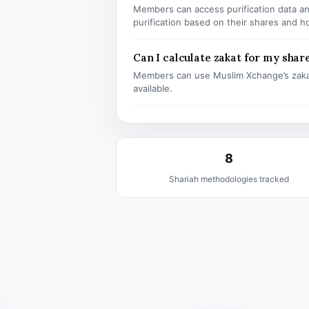
Members can access purification data and
purification based on their shares and h
Can I calculate zakat for my shar
Members can use Muslim Xchange’s zaka
available.
8
Shariah methodologies tracked