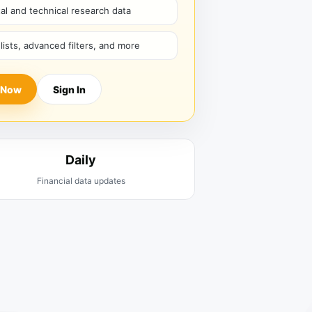
l and technical research data
hlists, advanced filters, and more
 Now
Sign In
Daily
Financial data updates