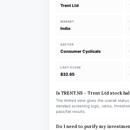
Trent Ltd
MARKET
India
SECTOR
Consumer Cyclicals
LAST CLOSE
$32.65
Is TRENT.NS – Trent Ltd stock hal
The limited view gives the overall statu
detailed screening logic, ratios, thresh
pass/fail results.
Do I need to purify my investme