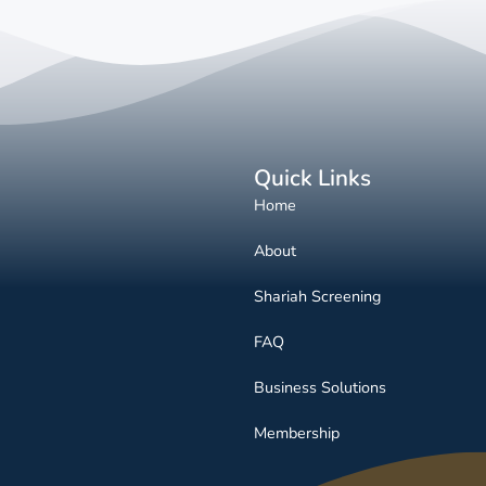
Quick Links
Home
About
Shariah Screening
FAQ
Business Solutions
Membership