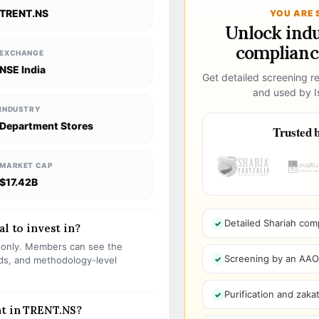
TRENT.NS
YOU ARE 
Unlock ind
compliance
EXCHANGE
NSE India
Get detailed screening re
and used by Is
INDUSTRY
Department Stores
Trusted b
MARKET CAP
$17.42B
Detailed Shariah com
al to invest in?
s only. Members can see the
Screening by an AAOIF
olds, and methodology-level
Purification and zakat
nt in TRENT.NS?