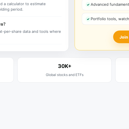
 a calculator to estimate
Advanced fundamenta
olding period.
Portfolio tools, watc
es?
t-per-share data and tools where
Join
30K+
Global stocks and ETFs