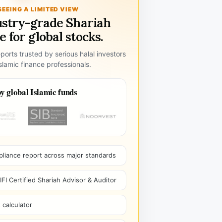
SEEING A LIMITED VIEW
ustry-grade Shariah
 for global stocks.
ports trusted by serious halal investors
lamic finance professionals.
y global Islamic funds
pliance report across major standards
I Certified Shariah Advisor & Auditor
 calculator