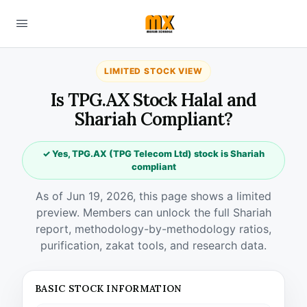
LIMITED STOCK VIEW
Is TPG.AX Stock Halal and
Shariah Compliant?
✓ Yes, TPG.AX (TPG Telecom Ltd) stock is Shariah
compliant
As of Jun 19, 2026, this page shows a limited
preview. Members can unlock the full Shariah
report, methodology-by-methodology ratios,
purification, zakat tools, and research data.
BASIC STOCK INFORMATION