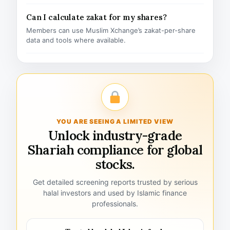
Can I calculate zakat for my shares?
Members can use Muslim Xchange’s zakat-per-share
data and tools where available.
YOU ARE SEEING A LIMITED VIEW
Unlock industry-grade
Shariah compliance for global
stocks.
Get detailed screening reports trusted by serious
halal investors and used by Islamic finance
professionals.