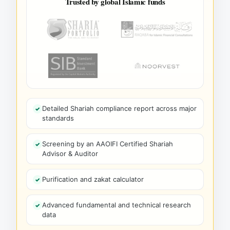
Trusted by global Islamic funds
Detailed Shariah compliance report across major
standards
Screening by an AAOIFI Certified Shariah
Advisor & Auditor
Purification and zakat calculator
Advanced fundamental and technical research
data