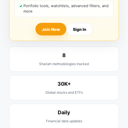
Portfolio tools, watchlists, advanced filters, and
more
Join Now
Sign In
8
Shariah methodologies tracked
30K+
Global stocks and ETFs
Daily
Financial data updates