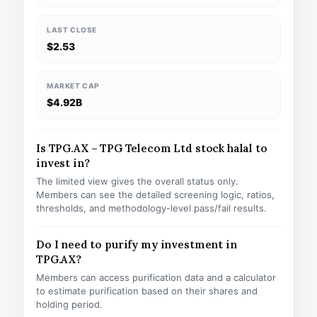
LAST CLOSE
$2.53
MARKET CAP
$4.92B
Is TPG.AX – TPG Telecom Ltd stock halal to
invest in?
The limited view gives the overall status only.
Members can see the detailed screening logic, ratios,
thresholds, and methodology-level pass/fail results.
Do I need to purify my investment in
TPG.AX?
Members can access purification data and a calculator
to estimate purification based on their shares and
holding period.