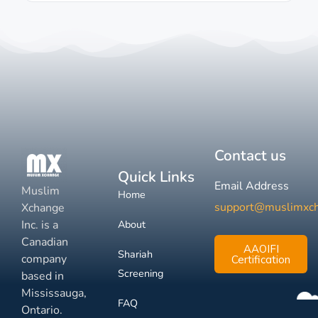
Contact us
Quick Links
Email Address
Muslim
Home
support@muslimxc
Xchange
Inc. is a
About
Canadian
AAOIFI
Shariah
company
Certification
Screening
based in
Mississauga,
FAQ
Ontario.