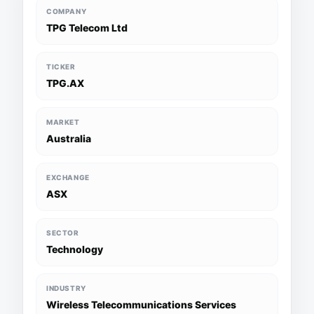
COMPANY
TPG Telecom Ltd
TICKER
TPG.AX
MARKET
Australia
EXCHANGE
ASX
SECTOR
Technology
INDUSTRY
Wireless Telecommunications Services