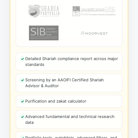
Detailed Shariah compliance report across major
standards
Screening by an AAOIFI Certified Shariah
Advisor & Auditor
Purification and zakat calculator
Advanced fundamental and technical research
data
Portfolio tools, watchlists, advanced filters, and