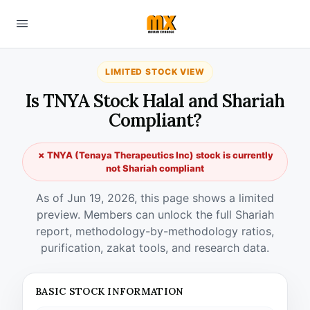
LIMITED STOCK VIEW
Is TNYA Stock Halal and Shariah
Compliant?
✗ TNYA (Tenaya Therapeutics Inc) stock is currently
not Shariah compliant
As of Jun 19, 2026, this page shows a limited
preview. Members can unlock the full Shariah
report, methodology-by-methodology ratios,
purification, zakat tools, and research data.
BASIC STOCK INFORMATION