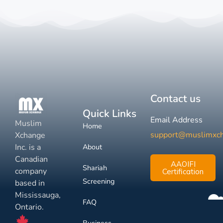
Contact us
Quick Links
Email Address
Muslim
Home
support@muslimxc
Xchange
Inc. is a
About
Canadian
AAOIFI
Shariah
company
Certification
Screening
based in
Mississauga,
FAQ
Ontario.