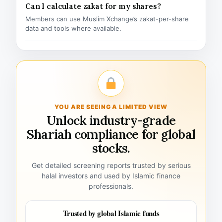
Can I calculate zakat for my shares?
Members can use Muslim Xchange’s zakat-per-share
data and tools where available.
YOU ARE SEEING A LIMITED VIEW
Unlock industry-grade
Shariah compliance for global
stocks.
Get detailed screening reports trusted by serious
halal investors and used by Islamic finance
professionals.
Trusted by global Islamic funds