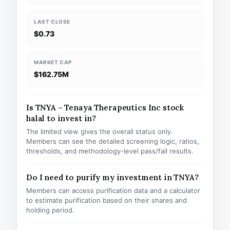
LAST CLOSE
$0.73
MARKET CAP
$162.75M
Is TNYA – Tenaya Therapeutics Inc stock
halal to invest in?
The limited view gives the overall status only.
Members can see the detailed screening logic, ratios,
thresholds, and methodology-level pass/fail results.
Do I need to purify my investment in TNYA?
Members can access purification data and a calculator
to estimate purification based on their shares and
holding period.