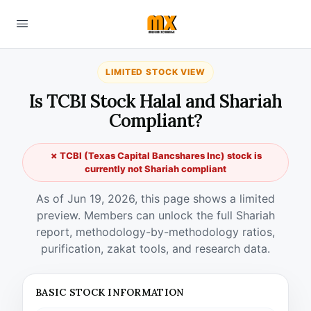
LIMITED STOCK VIEW
Is TCBI Stock Halal and Shariah
Compliant?
✗ TCBI (Texas Capital Bancshares Inc) stock is
currently not Shariah compliant
As of Jun 19, 2026, this page shows a limited
preview. Members can unlock the full Shariah
report, methodology-by-methodology ratios,
purification, zakat tools, and research data.
BASIC STOCK INFORMATION