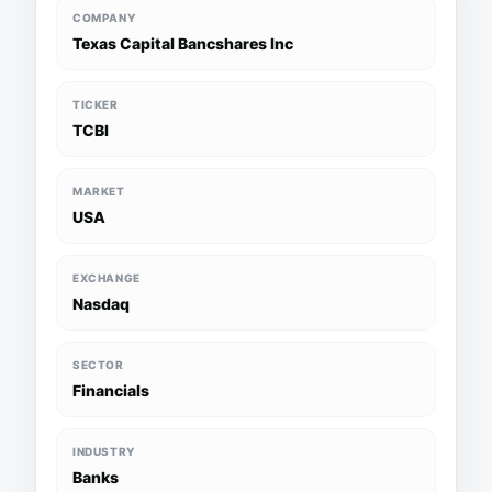
COMPANY
Texas Capital Bancshares Inc
TICKER
TCBI
MARKET
USA
EXCHANGE
Nasdaq
SECTOR
Financials
INDUSTRY
Banks