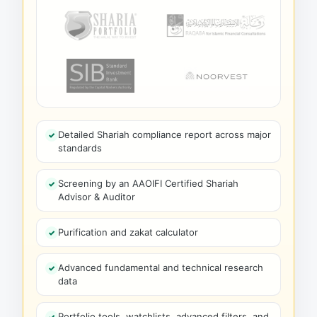
Detailed Shariah compliance report across major
standards
Screening by an AAOIFI Certified Shariah
Advisor & Auditor
Purification and zakat calculator
Advanced fundamental and technical research
data
Portfolio tools, watchlists, advanced filters, and