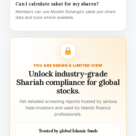
Can I calculate zakat for my shares?
Members can use Muslim Xchange’s zakat-per-share
data and tools where available.
YOU ARE SEEING A LIMITED VIEW
Unlock industry-grade
Shariah compliance for global
stocks.
Get detailed screening reports trusted by serious
halal investors and used by Islamic finance
professionals.
Trusted by global Islamic funds