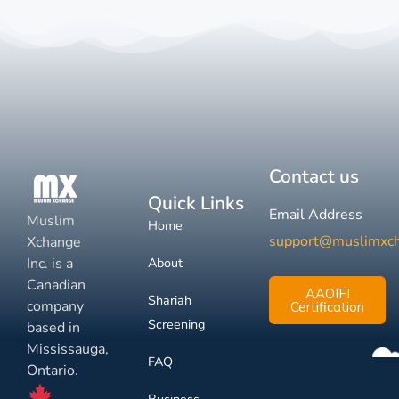
Contact us
Quick Links
Email Address
Muslim
Home
support@muslimxc
Xchange
Inc. is a
About
Canadian
AAOIFI
Shariah
company
Certification
Screening
based in
Mississauga,
FAQ
Ontario.