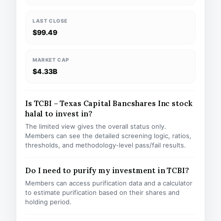
LAST CLOSE
$99.49
MARKET CAP
$4.33B
Is TCBI – Texas Capital Bancshares Inc stock
halal to invest in?
The limited view gives the overall status only.
Members can see the detailed screening logic, ratios,
thresholds, and methodology-level pass/fail results.
Do I need to purify my investment in TCBI?
Members can access purification data and a calculator
to estimate purification based on their shares and
holding period.