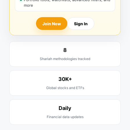
more
Join Now
Sign In
8
Shariah methodologies tracked
30K+
Global stocks and ETFs
Daily
Financial data updates