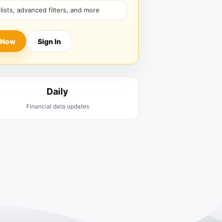
hlists, advanced filters, and more
 Now
Sign In
Daily
Financial data updates