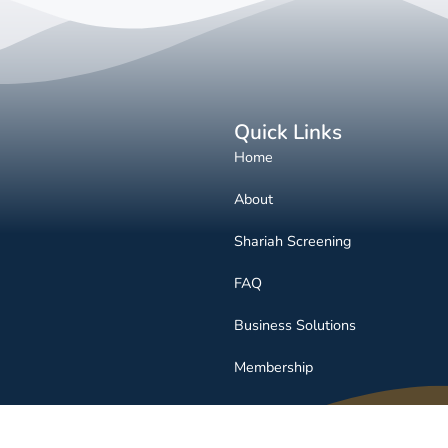
Quick Links
Home
About
Shariah Screening
FAQ
Business Solutions
Membership