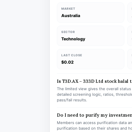
MARKET
Australia
SECTOR
Technology
LAST CLOSE
$0.02
Is T3D.AX – 333D Ltd stock halal t
The limited view gives the overall statu
detailed screening logic, ratios, thresh
pass/fail results.
Do I need to purify my investmen
Members can access purification data and
purification based on their shares and h