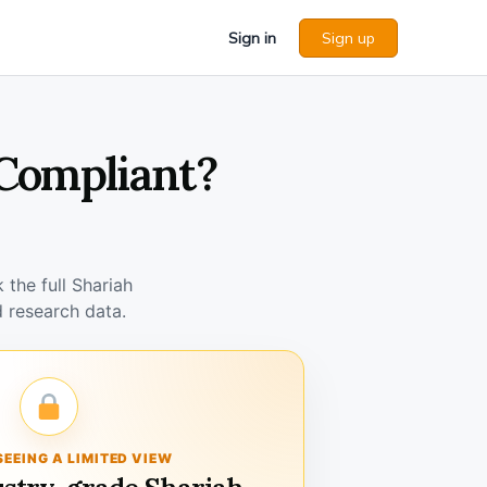
Sign in
Sign up
 Compliant?
the full Shariah
 research data.
SEEING A LIMITED VIEW