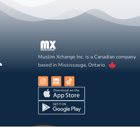
Muslim Xchange Inc. is a Canadian company
based in Mississauga, Ontario.