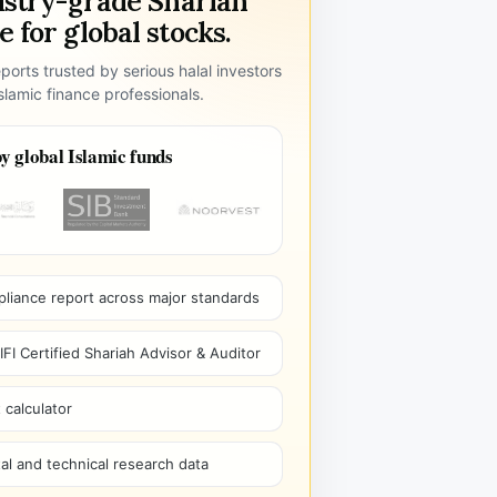
ustry-grade Shariah
 for global stocks.
ports trusted by serious halal investors
lamic finance professionals.
y global Islamic funds
pliance report across major standards
I Certified Shariah Advisor & Auditor
 calculator
l and technical research data