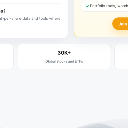
Portfolio tools, watc
es?
t-per-share data and tools where
Join
30K+
Global stocks and ETFs