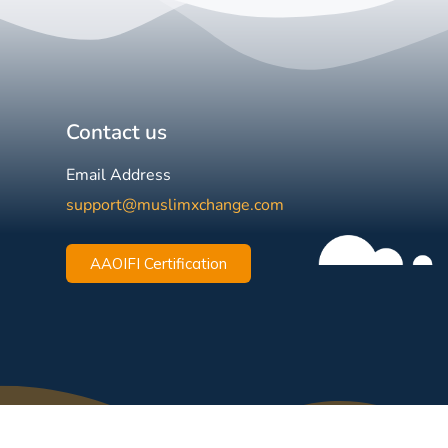
Contact us
Email Address
support@muslimxchange.com
AAOIFI Certification