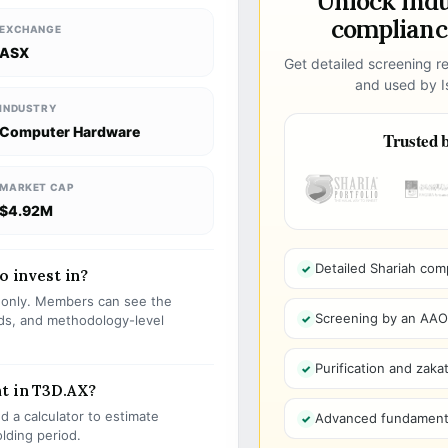
Unlock ind
compliance
EXCHANGE
ASX
Get detailed screening re
and used by Is
INDUSTRY
Computer Hardware
Trusted b
MARKET CAP
$4.92M
Detailed Shariah com
o invest in?
s only. Members can see the
Screening by an AAOIF
olds, and methodology-level
Purification and zakat
t in T3D.AX?
 a calculator to estimate
Advanced fundamenta
olding period.