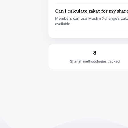
Can I calculate zakat for my shar
Members can use Muslim Xchange’s zaka
available.
8
Shariah methodologies tracked