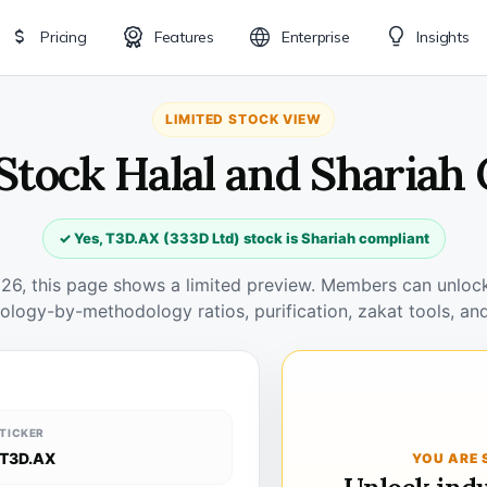
Pricing
Features
Enterprise
Insights
LIMITED STOCK VIEW
Stock Halal and Shariah
✓ Yes, T3D.AX (333D Ltd) stock is Shariah compliant
026, this page shows a limited preview. Members can unlock 
ology-by-methodology ratios, purification, zakat tools, and
TICKER
T3D.AX
YOU ARE 