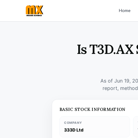
Home
Is T3D.AX 
As of Jun 19, 2
report, method
BASIC STOCK INFORMATION
COMPANY
333D Ltd