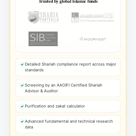
Trusted by global Islamic funds
Detailed Shariah compliance report across major
standards
Screening by an AAOIFI Certified Shariah
Advisor & Auditor
Purification and zakat calculator
Advanced fundamental and technical research
data