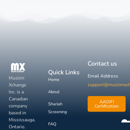
Contact us
Quick Links
Email Address
Muslim
Home
support@muslimxc
Xchange
Inc. is a
About
Canadian
AAOIFI
Shariah
company
Certification
Screening
based in
Mississauga,
FAQ
Ontario.