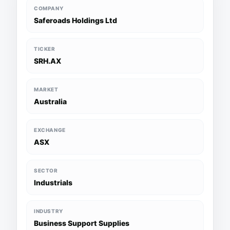
COMPANY
Saferoads Holdings Ltd
TICKER
SRH.AX
MARKET
Australia
EXCHANGE
ASX
SECTOR
Industrials
INDUSTRY
Business Support Supplies