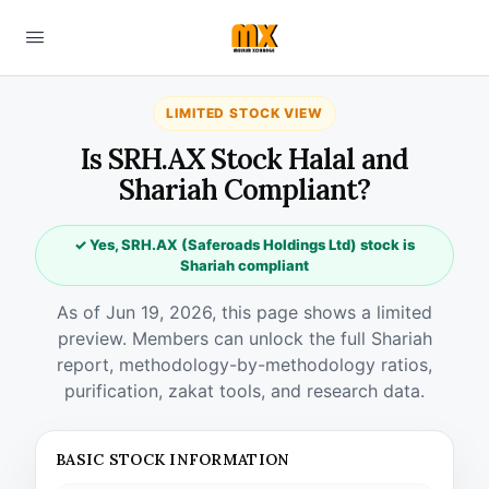
LIMITED STOCK VIEW
Is SRH.AX Stock Halal and
Shariah Compliant?
✓ Yes, SRH.AX (Saferoads Holdings Ltd) stock is
Shariah compliant
As of Jun 19, 2026, this page shows a limited
preview. Members can unlock the full Shariah
report, methodology-by-methodology ratios,
purification, zakat tools, and research data.
BASIC STOCK INFORMATION