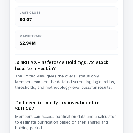
LAST CLOSE
$0.07
MARKET CAP
$2.94M
Is SRH.AX – Saferoads Holdings Ltd stock
halal to invest in?
The limited view gives the overall status only.
Members can see the detailed screening logic, ratios,
thresholds, and methodology-level pass/fail results.
Do I need to purify my investment in
SRH.AX?
Members can access purification data and a calculator
to estimate purification based on their shares and
holding period.