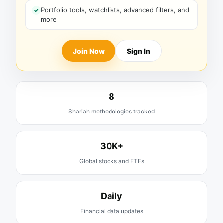
Portfolio tools, watchlists, advanced filters, and
more
Join Now
Sign In
8
Shariah methodologies tracked
30K+
Global stocks and ETFs
Daily
Financial data updates