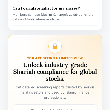
Can I calculate zakat for my shares?
Members can use Muslim Xchange’s zakat-per-share
data and tools where available.
YOU ARE SEEING A LIMITED VIEW
Unlock industry-grade
Shariah compliance for global
stocks.
Get detailed screening reports trusted by serious
halal investors and used by Islamic finance
professionals.