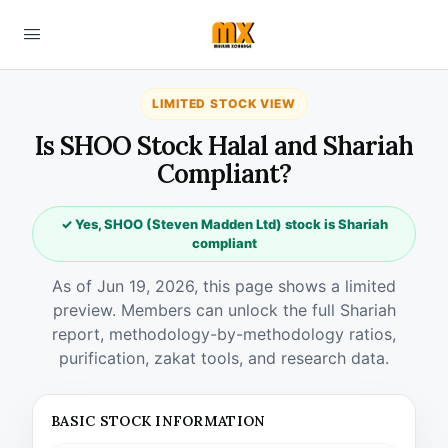
LIMITED STOCK VIEW
Is SHOO Stock Halal and Shariah
Compliant?
✓ Yes, SHOO (Steven Madden Ltd) stock is Shariah
compliant
As of Jun 19, 2026, this page shows a limited
preview. Members can unlock the full Shariah
report, methodology-by-methodology ratios,
purification, zakat tools, and research data.
BASIC STOCK INFORMATION