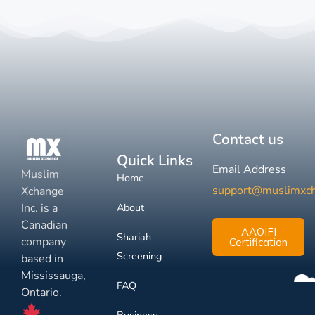
Contact us
Quick Links
Email Address
Muslim
Home
support@muslimxc
Xchange
Inc. is a
About
Canadian
AAOIFI
Shariah
company
Certification
Screening
based in
Mississauga,
FAQ
Ontario.