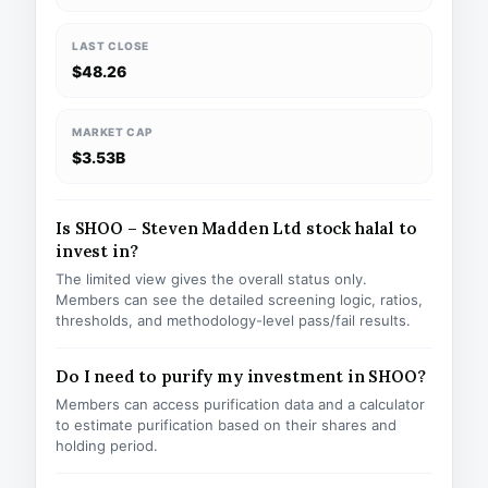
LAST CLOSE
$48.26
MARKET CAP
$3.53B
Is SHOO – Steven Madden Ltd stock halal to
invest in?
The limited view gives the overall status only.
Members can see the detailed screening logic, ratios,
thresholds, and methodology-level pass/fail results.
Do I need to purify my investment in SHOO?
Members can access purification data and a calculator
to estimate purification based on their shares and
holding period.