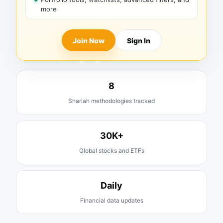
more
Join Now
Sign In
8
Shariah methodologies tracked
30K+
Global stocks and ETFs
Daily
Financial data updates