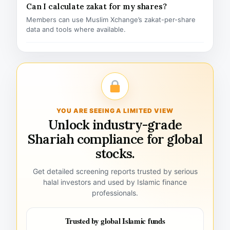
Can I calculate zakat for my shares?
Members can use Muslim Xchange’s zakat-per-share
data and tools where available.
YOU ARE SEEING A LIMITED VIEW
Unlock industry-grade
Shariah compliance for global
stocks.
Get detailed screening reports trusted by serious
halal investors and used by Islamic finance
professionals.
Trusted by global Islamic funds