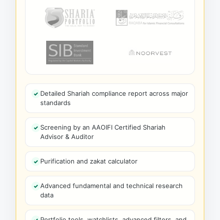
Detailed Shariah compliance report across major
standards
Screening by an AAOIFI Certified Shariah
Advisor & Auditor
Purification and zakat calculator
Advanced fundamental and technical research
data
Portfolio tools, watchlists, advanced filters, and