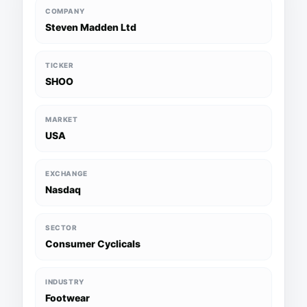
COMPANY
Steven Madden Ltd
TICKER
SHOO
MARKET
USA
EXCHANGE
Nasdaq
SECTOR
Consumer Cyclicals
INDUSTRY
Footwear