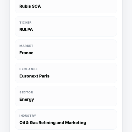
Rubis SCA
TICKER
RUI.PA
MARKET
France
EXCHANGE
Euronext Paris
SECTOR
Energy
INDUSTRY
Oil & Gas Refining and Marketing