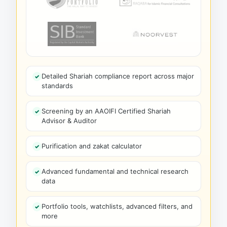
Detailed Shariah compliance report across major
standards
Screening by an AAOIFI Certified Shariah
Advisor & Auditor
Purification and zakat calculator
Advanced fundamental and technical research
data
Portfolio tools, watchlists, advanced filters, and
more