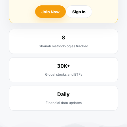
Join Now
Sign In
8
Shariah methodologies tracked
30K+
Global stocks and ETFs
Daily
Financial data updates