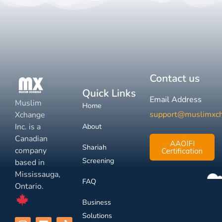
Contact us
Quick Links
Email Address
Muslim
Home
support@muslimxc
Xchange
Inc. is a
About
Canadian
AAOIFI
Shariah
company
Certification
Screening
based in
Mississauga,
FAQ
Ontario.
Business
Solutions