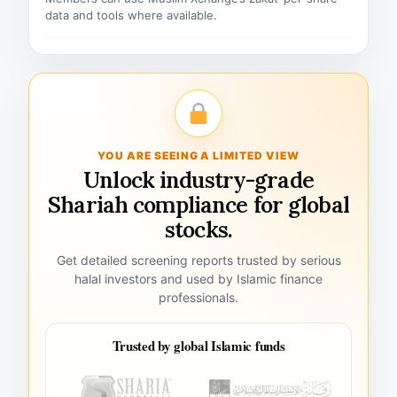
data and tools where available.
YOU ARE SEEING A LIMITED VIEW
Unlock industry-grade
Shariah compliance for global
stocks.
Get detailed screening reports trusted by serious
halal investors and used by Islamic finance
professionals.
Trusted by global Islamic funds