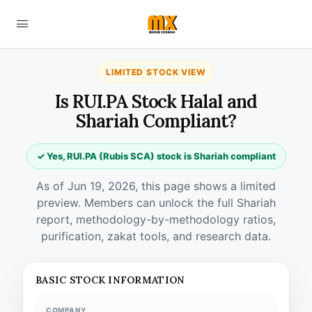
LIMITED STOCK VIEW
Is RUI.PA Stock Halal and
Shariah Compliant?
✓ Yes, RUI.PA (Rubis SCA) stock is Shariah compliant
As of Jun 19, 2026, this page shows a limited
preview. Members can unlock the full Shariah
report, methodology-by-methodology ratios,
purification, zakat tools, and research data.
BASIC STOCK INFORMATION
COMPANY