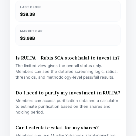
LAST CLOSE
$38.38
MARKET CAP
$3.98B
Is RUI.PA – Rubis SCA stock halal to invest in?
The limited view gives the overall status only.
Members can see the detailed screening logic, ratios,
thresholds, and methodology-level pass/fail results.
Do I need to purify my investment in RUI.PA?
Members can access purification data and a calculator
to estimate purification based on their shares and
holding period.
Can I calculate zakat for my shares?
Members can use Muslim Xchange’s zakat-per-share