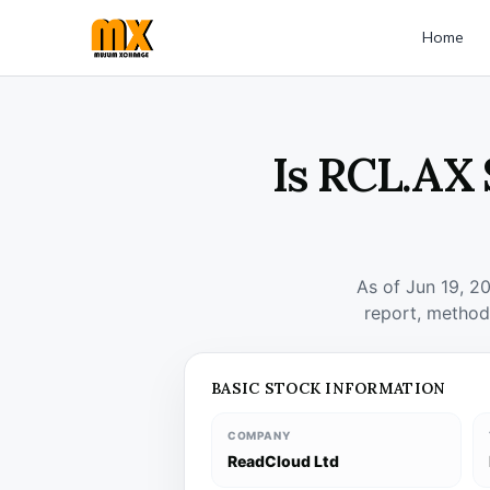
Home
Is RCL.AX 
As of Jun 19, 2
report, method
BASIC STOCK INFORMATION
COMPANY
ReadCloud Ltd