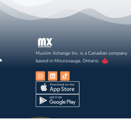
Muslim Xchange Inc. is a Canadian company
based in Mississauga, Ontario.