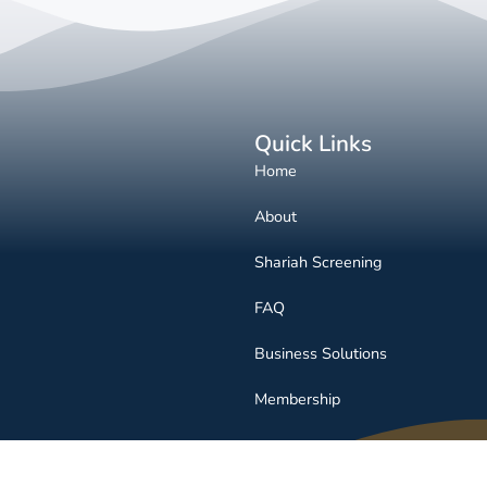
Quick Links
Home
About
Shariah Screening
FAQ
Business Solutions
Membership