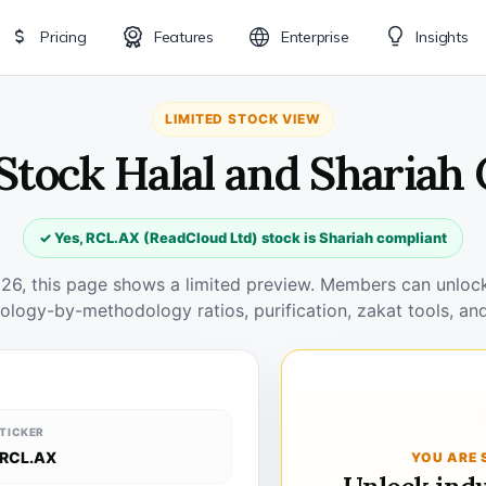
Pricing
Features
Enterprise
Insights
LIMITED STOCK VIEW
Stock Halal and Shariah
✓ Yes, RCL.AX (ReadCloud Ltd) stock is Shariah compliant
026, this page shows a limited preview. Members can unlock 
ology-by-methodology ratios, purification, zakat tools, and
TICKER
RCL.AX
YOU ARE 