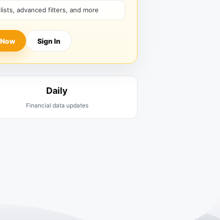
hlists, advanced filters, and more
 Now
Sign In
Daily
Financial data updates