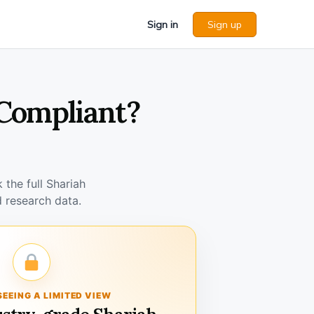
Sign in
Sign up
 Compliant?
the full Shariah
 research data.
SEEING A LIMITED VIEW