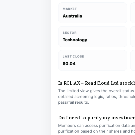
MARKET
Australia
SECTOR
Technology
LAST CLOSE
$0.04
Is RCL.AX – ReadCloud Ltd stock h
The limited view gives the overall statu
detailed screening logic, ratios, thresh
pass/fail results.
Do I need to purify my investmen
Members can access purification data and
purification based on their shares and h