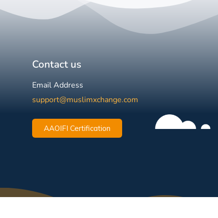
Contact us
Email Address
support@muslimxchange.com
AAOIFI Certification