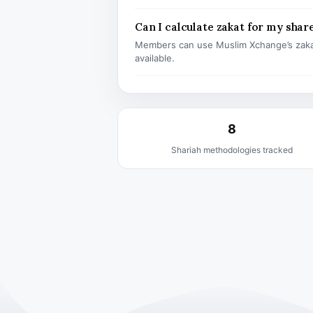
Can I calculate zakat for my shar
Members can use Muslim Xchange’s zaka
available.
8
Shariah methodologies tracked