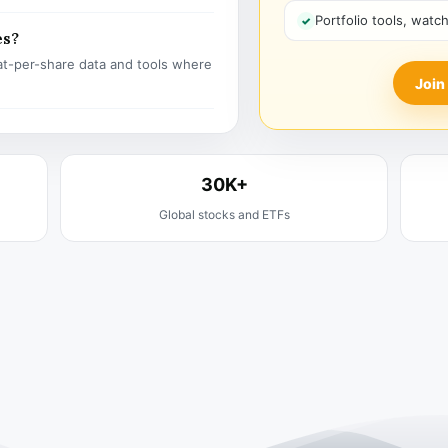
Portfolio tools, watc
es?
t-per-share data and tools where
Join
30K+
Global stocks and ETFs