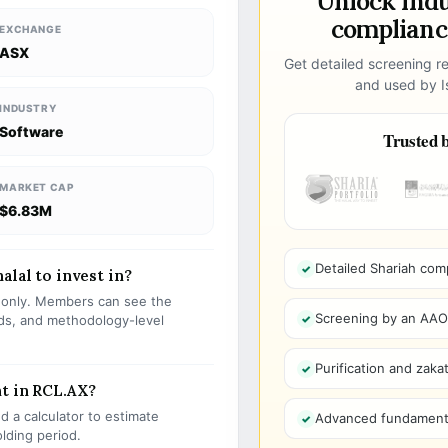
Unlock ind
compliance
EXCHANGE
ASX
Get detailed screening re
and used by Is
INDUSTRY
Software
Trusted b
MARKET CAP
$6.83M
Detailed Shariah com
alal to invest in?
s only. Members can see the
Screening by an AAOIF
olds, and methodology-level
Purification and zakat
t in RCL.AX?
 a calculator to estimate
Advanced fundamenta
olding period.