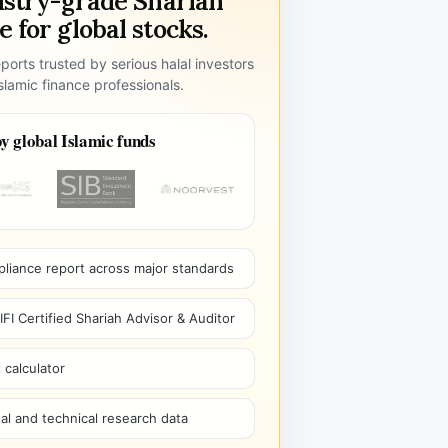
ustry-grade Shariah
 for global stocks.
ports trusted by serious halal investors
lamic finance professionals.
y global Islamic funds
pliance report across major standards
I Certified Shariah Advisor & Auditor
 calculator
l and technical research data