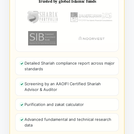
Trusted by global Islamic funds
Detailed Shariah compliance report across major
standards
Screening by an AAOIFI Certified Shariah
Advisor & Auditor
Purification and zakat calculator
Advanced fundamental and technical research
data