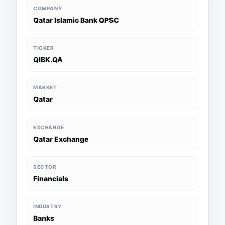
COMPANY
Qatar Islamic Bank QPSC
TICKER
QIBK.QA
MARKET
Qatar
EXCHANGE
Qatar Exchange
SECTOR
Financials
INDUSTRY
Banks