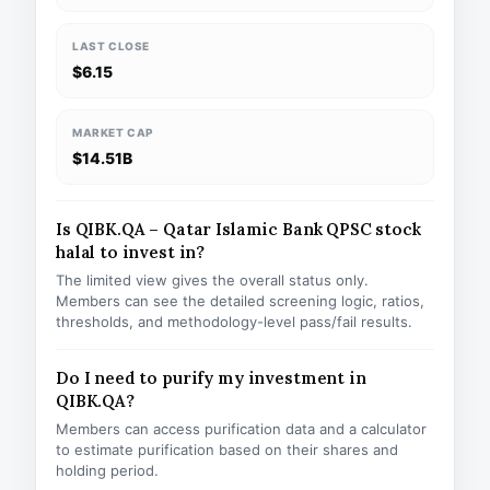
LAST CLOSE
$6.15
MARKET CAP
$14.51B
Is QIBK.QA – Qatar Islamic Bank QPSC stock
halal to invest in?
The limited view gives the overall status only.
Members can see the detailed screening logic, ratios,
thresholds, and methodology-level pass/fail results.
Do I need to purify my investment in
QIBK.QA?
Members can access purification data and a calculator
to estimate purification based on their shares and
holding period.