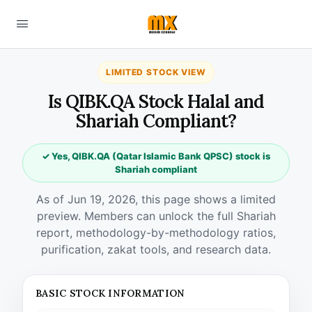
LIMITED STOCK VIEW
Is QIBK.QA Stock Halal and
Shariah Compliant?
✓ Yes, QIBK.QA (Qatar Islamic Bank QPSC) stock is
Shariah compliant
As of Jun 19, 2026, this page shows a limited
preview. Members can unlock the full Shariah
report, methodology-by-methodology ratios,
purification, zakat tools, and research data.
BASIC STOCK INFORMATION