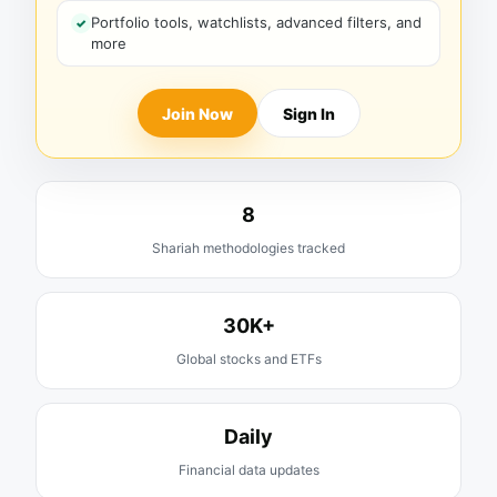
Portfolio tools, watchlists, advanced filters, and
more
Join Now
Sign In
8
Shariah methodologies tracked
30K+
Global stocks and ETFs
Daily
Financial data updates