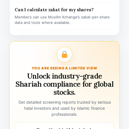
Can I calculate zakat for my shares?
Members can use Muslim Xchange’s zakat-per-share
data and tools where available.
YOU ARE SEEING A LIMITED VIEW
Unlock industry-grade
Shariah compliance for global
stocks.
Get detailed screening reports trusted by serious
halal investors and used by Islamic finance
professionals.