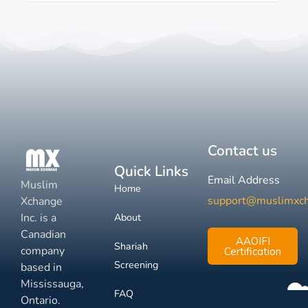
Contact us
Quick Links
Email Address
Muslim
Home
support@muslimxc
Xchange
Inc. is a
About
Canadian
AAOIFI
Shariah
company
Certification
Screening
based in
Mississauga,
FAQ
Ontario.