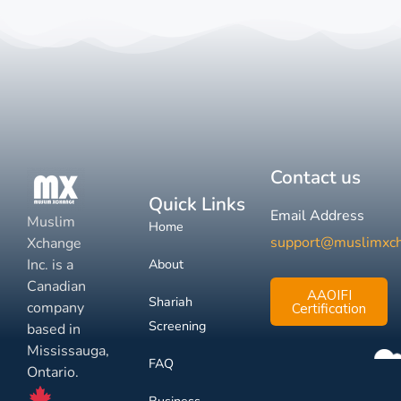
Contact us
Quick Links
Email Address
Muslim
Home
support@muslimxc
Xchange
Inc. is a
About
Canadian
AAOIFI
Shariah
company
Certification
Screening
based in
Mississauga,
FAQ
Ontario.