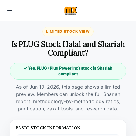
LIMITED STOCK VIEW
Is PLUG Stock Halal and Shariah
Compliant?
✓ Yes, PLUG (Plug Power Inc) stock is Shariah
compliant
As of Jun 19, 2026, this page shows a limited
preview. Members can unlock the full Shariah
report, methodology-by-methodology ratios,
purification, zakat tools, and research data.
BASIC STOCK INFORMATION