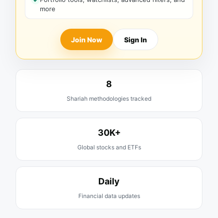
more
Join Now
Sign In
8
Shariah methodologies tracked
30K+
Global stocks and ETFs
Daily
Financial data updates