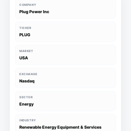
COMPANY
Plug Power Inc
TICKER
PLUG
MARKET
USA
EXCHANGE
Nasdaq
SECTOR
Energy
INDUSTRY
Renewable Energy Equipment & Services