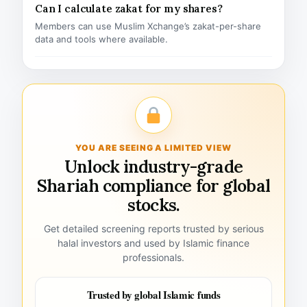
Can I calculate zakat for my shares?
Members can use Muslim Xchange’s zakat-per-share
data and tools where available.
YOU ARE SEEING A LIMITED VIEW
Unlock industry-grade
Shariah compliance for global
stocks.
Get detailed screening reports trusted by serious
halal investors and used by Islamic finance
professionals.
Trusted by global Islamic funds