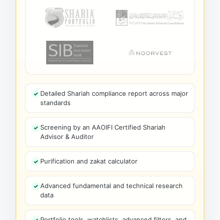
Detailed Shariah compliance report across major
standards
Screening by an AAOIFI Certified Shariah
Advisor & Auditor
Purification and zakat calculator
Advanced fundamental and technical research
data
Portfolio tools, watchlists, advanced filters, and