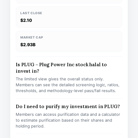
LAST CLOSE
$2.10
MARKET CAP
$2.93B
Is PLUG – Plug Power Inc stock halal to
invest in?
The limited view gives the overall status only.
Members can see the detailed screening logic, ratios,
thresholds, and methodology-level pass/fail results.
Do I need to purify my investment in PLUG?
Members can access purification data and a calculator
to estimate purification based on their shares and
holding period.