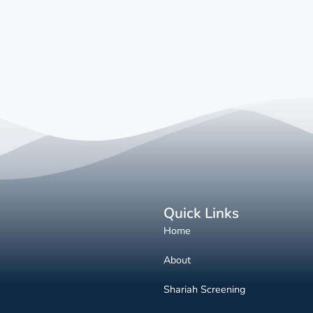
Quick Links
Home
About
Shariah Screening