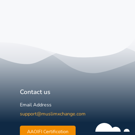
Contact us
Email Address
support@muslimxchange.com
AAOIFI Certification