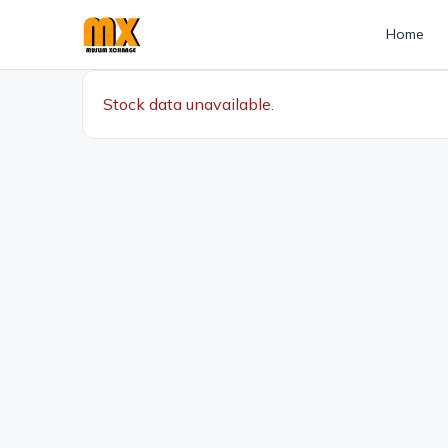
Home
Stock data unavailable.