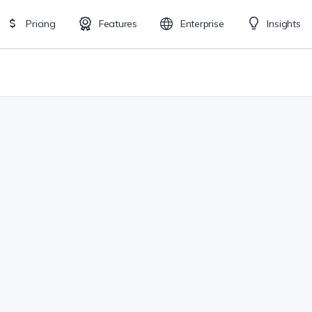
Pricing
Features
Enterprise
Insights