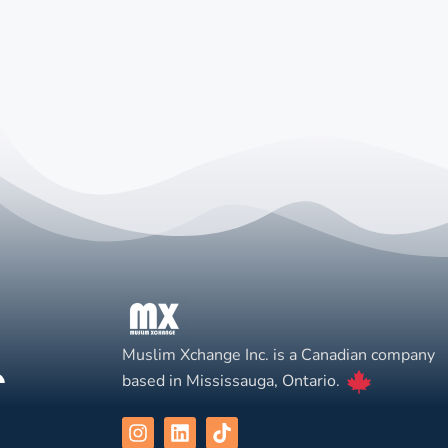
Muslim Xchange Inc. is a Canadian company
based in Mississauga, Ontario.