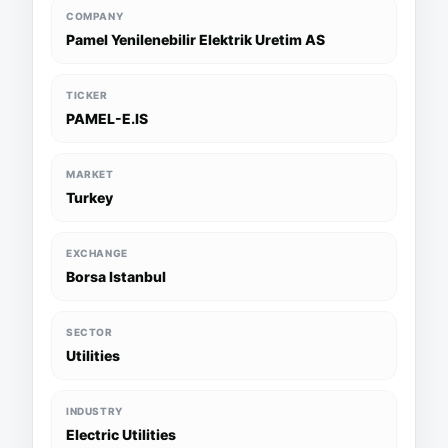
COMPANY
Pamel Yenilenebilir Elektrik Uretim AS
TICKER
PAMEL-E.IS
MARKET
Turkey
EXCHANGE
Borsa Istanbul
SECTOR
Utilities
INDUSTRY
Electric Utilities