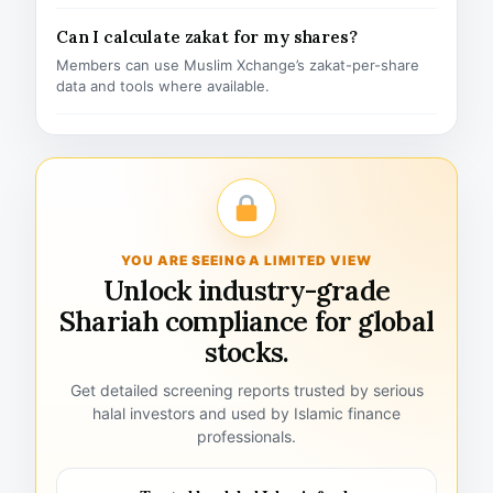
Can I calculate zakat for my shares?
Members can use Muslim Xchange’s zakat-per-share
data and tools where available.
YOU ARE SEEING A LIMITED VIEW
Unlock industry-grade
Shariah compliance for global
stocks.
Get detailed screening reports trusted by serious
halal investors and used by Islamic finance
professionals.