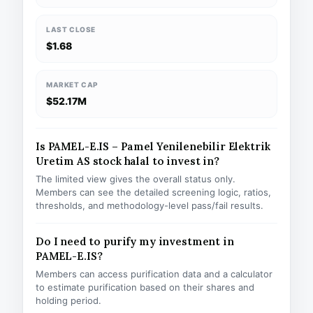
LAST CLOSE
$1.68
MARKET CAP
$52.17M
Is PAMEL-E.IS – Pamel Yenilenebilir Elektrik
Uretim AS stock halal to invest in?
The limited view gives the overall status only.
Members can see the detailed screening logic, ratios,
thresholds, and methodology-level pass/fail results.
Do I need to purify my investment in
PAMEL-E.IS?
Members can access purification data and a calculator
to estimate purification based on their shares and
holding period.