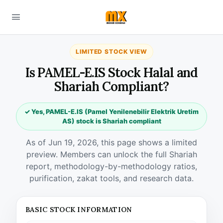
LIMITED STOCK VIEW
Is PAMEL-E.IS Stock Halal and
Shariah Compliant?
✓ Yes, PAMEL-E.IS (Pamel Yenilenebilir Elektrik Uretim
AS) stock is Shariah compliant
As of Jun 19, 2026, this page shows a limited
preview. Members can unlock the full Shariah
report, methodology-by-methodology ratios,
purification, zakat tools, and research data.
BASIC STOCK INFORMATION