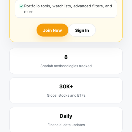
Portfolio tools, watchlists, advanced filters, and
more
Join Now
Sign In
8
Shariah methodologies tracked
30K+
Global stocks and ETFs
Daily
Financial data updates