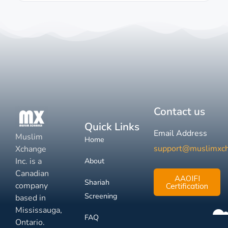
Contact us
Quick Links
Email Address
Muslim
Home
support@muslimxc
Xchange
Inc. is a
About
Canadian
AAOIFI
Shariah
company
Certification
Screening
based in
Mississauga,
FAQ
Ontario.