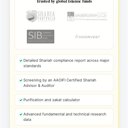
Trusted by global Islamic funds
Detailed Shariah compliance report across major
standards
Screening by an AAOIFI Certified Shariah
Advisor & Auditor
Purification and zakat calculator
Advanced fundamental and technical research
data