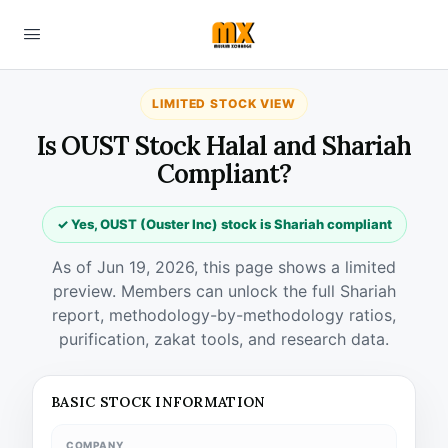
LIMITED STOCK VIEW
Is OUST Stock Halal and Shariah
Compliant?
✓ Yes, OUST (Ouster Inc) stock is Shariah compliant
As of Jun 19, 2026, this page shows a limited
preview. Members can unlock the full Shariah
report, methodology-by-methodology ratios,
purification, zakat tools, and research data.
BASIC STOCK INFORMATION
COMPANY