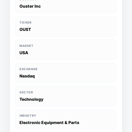
Ouster Inc
TICKER
OUST
MARKET
USA
EXCHANGE
Nasdaq
SECTOR
Technology
INDUSTRY
Electronic Equipment & Parts