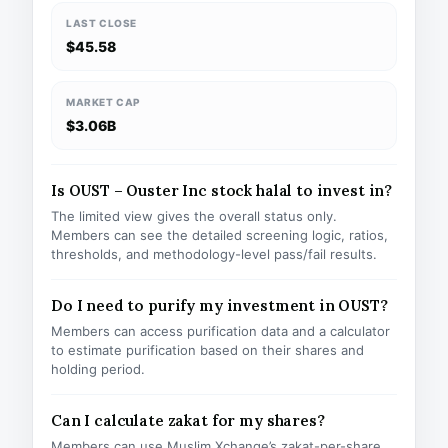
LAST CLOSE
$45.58
MARKET CAP
$3.06B
Is OUST – Ouster Inc stock halal to invest in?
The limited view gives the overall status only.
Members can see the detailed screening logic, ratios,
thresholds, and methodology-level pass/fail results.
Do I need to purify my investment in OUST?
Members can access purification data and a calculator
to estimate purification based on their shares and
holding period.
Can I calculate zakat for my shares?
Members can use Muslim Xchange’s zakat-per-share