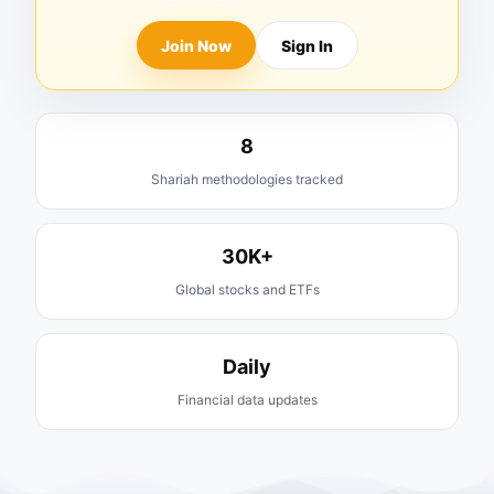
Join Now
Sign In
8
Shariah methodologies tracked
30K+
Global stocks and ETFs
Daily
Financial data updates