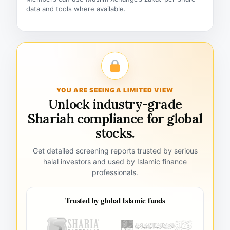
data and tools where available.
YOU ARE SEEING A LIMITED VIEW
Unlock industry-grade
Shariah compliance for global
stocks.
Get detailed screening reports trusted by serious
halal investors and used by Islamic finance
professionals.
Trusted by global Islamic funds