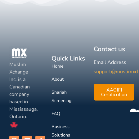
Contact us
Quick Links
Email Address
Muslim
Home
support@muslimxc
Xchange
Inc. is a
About
Canadian
AAOIFI
Shariah
company
Certification
Screening
based in
Mississauga,
FAQ
Ontario.
Business
Solutions