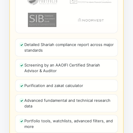
Detailed Shariah compliance report across major
standards
Screening by an AAOIFI Certified Shariah
Advisor & Auditor
Purification and zakat calculator
Advanced fundamental and technical research
data
Portfolio tools, watchlists, advanced filters, and
more