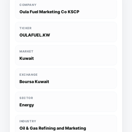
COMPANY
Oula Fuel Marketing Co KSCP
TICKER
OULAFUEL.KW
MARKET
Kuwait
EXCHANGE
Boursa Kuwait
SECTOR
Energy
INDUSTRY
Oil & Gas Refining and Marketing