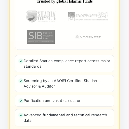
Trusted by global Islamic funds
Detailed Shariah compliance report across major
standards
Screening by an AAOIFI Certified Shariah
Advisor & Auditor
Purification and zakat calculator
Advanced fundamental and technical research
data