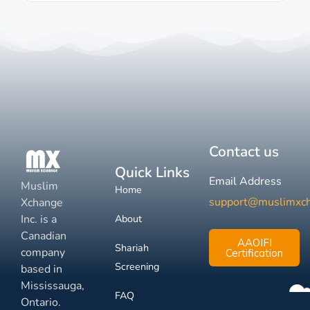
Contact us
Quick Links
Email Address
Muslim
Home
support@muslimxc
Xchange
Inc. is a
About
Canadian
AAOIFI
Shariah
company
Certification
Screening
based in
Mississauga,
FAQ
Ontario.