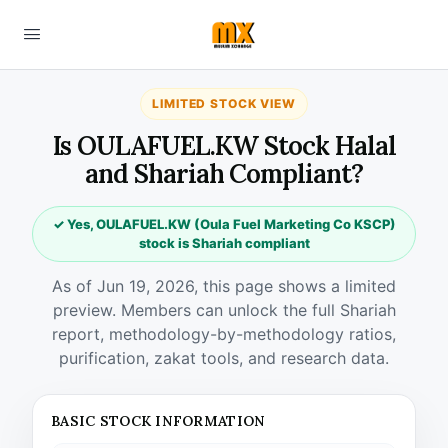
LIMITED STOCK VIEW
Is OULAFUEL.KW Stock Halal
and Shariah Compliant?
✓ Yes, OULAFUEL.KW (Oula Fuel Marketing Co KSCP)
stock is Shariah compliant
As of Jun 19, 2026, this page shows a limited
preview. Members can unlock the full Shariah
report, methodology-by-methodology ratios,
purification, zakat tools, and research data.
BASIC STOCK INFORMATION