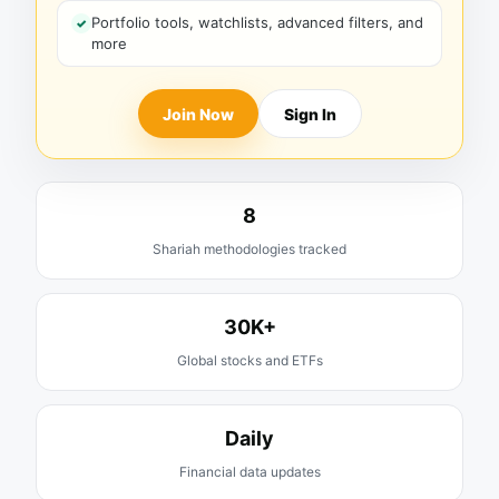
Portfolio tools, watchlists, advanced filters, and
more
Join Now
Sign In
8
Shariah methodologies tracked
30K+
Global stocks and ETFs
Daily
Financial data updates