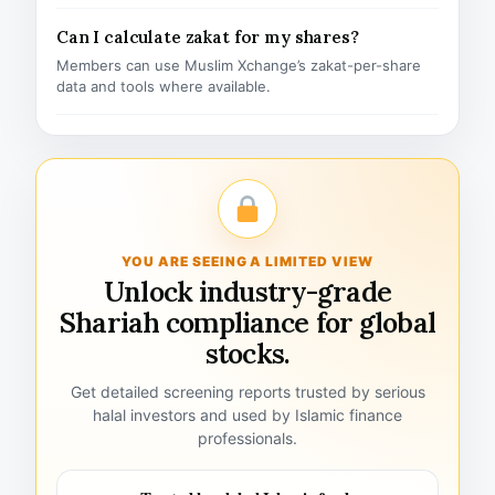
Can I calculate zakat for my shares?
Members can use Muslim Xchange’s zakat-per-share
data and tools where available.
YOU ARE SEEING A LIMITED VIEW
Unlock industry-grade
Shariah compliance for global
stocks.
Get detailed screening reports trusted by serious
halal investors and used by Islamic finance
professionals.