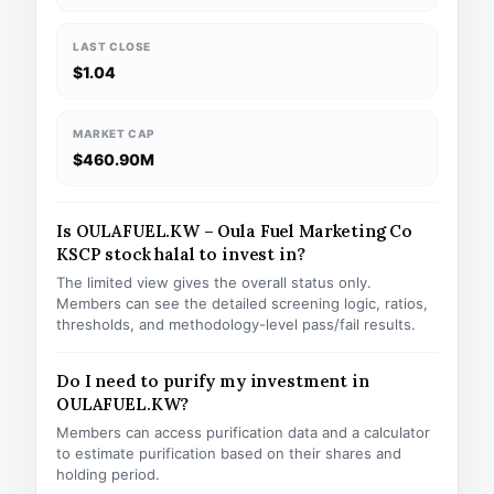
LAST CLOSE
$1.04
MARKET CAP
$460.90M
Is OULAFUEL.KW – Oula Fuel Marketing Co
KSCP stock halal to invest in?
The limited view gives the overall status only.
Members can see the detailed screening logic, ratios,
thresholds, and methodology-level pass/fail results.
Do I need to purify my investment in
OULAFUEL.KW?
Members can access purification data and a calculator
to estimate purification based on their shares and
holding period.