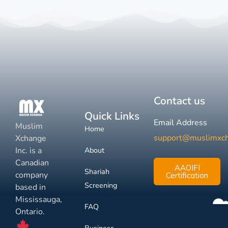
Contact us
Quick Links
Email Address
Muslim
Home
support@muslimxc
Xchange
Inc. is a
About
Canadian
AAOIFI
Shariah
company
Certification
Screening
based in
Mississauga,
FAQ
Ontario.