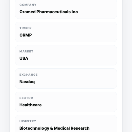
COMPANY
Oramed Pharmaceuticals Inc
TICKER
ORMP
MARKET
USA
EXCHANGE
Nasdaq
SECTOR
Healthcare
INDUSTRY
Biotechnology & Medical Research