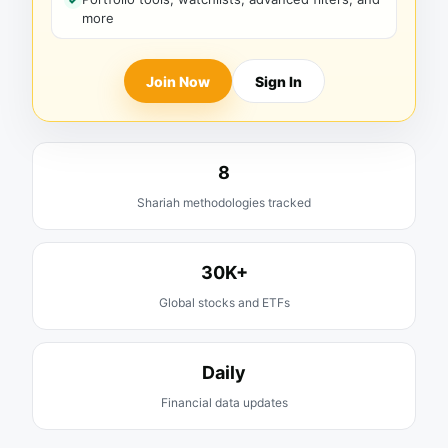
more
Join Now
Sign In
8
Shariah methodologies tracked
30K+
Global stocks and ETFs
Daily
Financial data updates