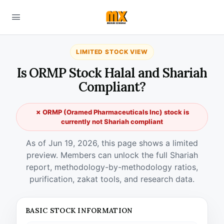
LIMITED STOCK VIEW
Is ORMP Stock Halal and Shariah
Compliant?
✗ ORMP (Oramed Pharmaceuticals Inc) stock is
currently not Shariah compliant
As of Jun 19, 2026, this page shows a limited
preview. Members can unlock the full Shariah
report, methodology-by-methodology ratios,
purification, zakat tools, and research data.
BASIC STOCK INFORMATION