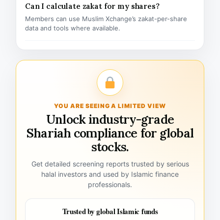
Can I calculate zakat for my shares?
Members can use Muslim Xchange’s zakat-per-share
data and tools where available.
YOU ARE SEEING A LIMITED VIEW
Unlock industry-grade
Shariah compliance for global
stocks.
Get detailed screening reports trusted by serious
halal investors and used by Islamic finance
professionals.
Trusted by global Islamic funds