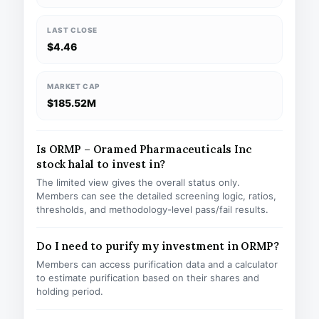
LAST CLOSE
$4.46
MARKET CAP
$185.52M
Is ORMP – Oramed Pharmaceuticals Inc
stock halal to invest in?
The limited view gives the overall status only.
Members can see the detailed screening logic, ratios,
thresholds, and methodology-level pass/fail results.
Do I need to purify my investment in ORMP?
Members can access purification data and a calculator
to estimate purification based on their shares and
holding period.