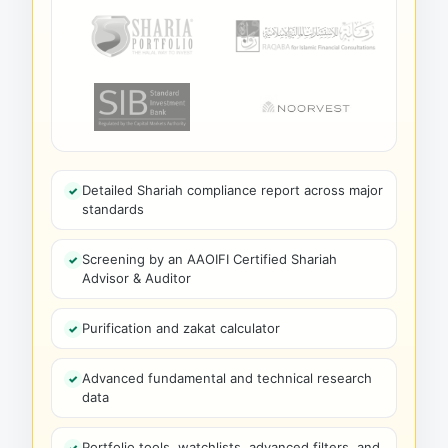
Detailed Shariah compliance report across major
standards
Screening by an AAOIFI Certified Shariah
Advisor & Auditor
Purification and zakat calculator
Advanced fundamental and technical research
data
Portfolio tools, watchlists, advanced filters, and