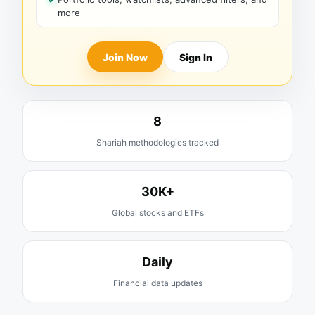
more
Join Now
Sign In
8
Shariah methodologies tracked
30K+
Global stocks and ETFs
Daily
Financial data updates