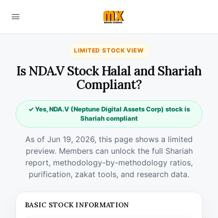
LIMITED STOCK VIEW
Is NDA.V Stock Halal and Shariah
Compliant?
✓ Yes, NDA.V (Neptune Digital Assets Corp) stock is
Shariah compliant
As of Jun 19, 2026, this page shows a limited
preview. Members can unlock the full Shariah
report, methodology-by-methodology ratios,
purification, zakat tools, and research data.
BASIC STOCK INFORMATION