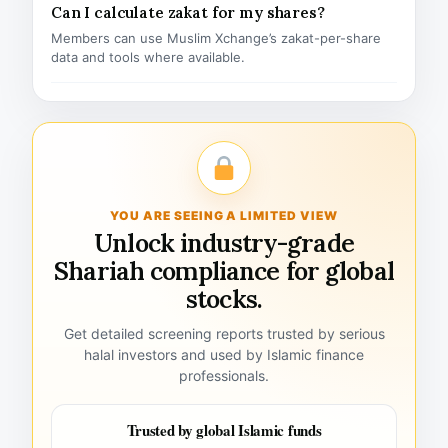
Can I calculate zakat for my shares?
Members can use Muslim Xchange’s zakat-per-share
data and tools where available.
YOU ARE SEEING A LIMITED VIEW
Unlock industry-grade
Shariah compliance for global
stocks.
Get detailed screening reports trusted by serious
halal investors and used by Islamic finance
professionals.
Trusted by global Islamic funds