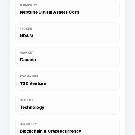
COMPANY
Neptune Digital Assets Corp
TICKER
NDA.V
MARKET
Canada
EXCHANGE
TSX Venture
SECTOR
Technology
INDUSTRY
Blockchain & Cryptocurrency