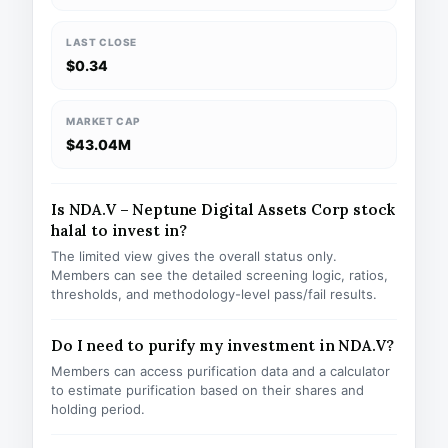
LAST CLOSE
$0.34
MARKET CAP
$43.04M
Is NDA.V – Neptune Digital Assets Corp stock
halal to invest in?
The limited view gives the overall status only.
Members can see the detailed screening logic, ratios,
thresholds, and methodology-level pass/fail results.
Do I need to purify my investment in NDA.V?
Members can access purification data and a calculator
to estimate purification based on their shares and
holding period.