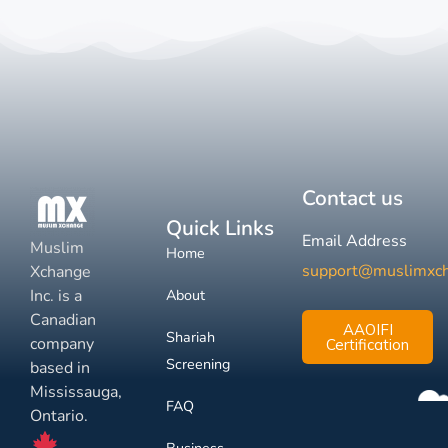
Contact us
Quick Links
Email Address
Muslim
Home
support@muslimxc
Xchange
Inc. is a
About
Canadian
AAOIFI
Shariah
company
Certification
Screening
based in
Mississauga,
FAQ
Ontario.