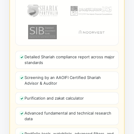
Detailed Shariah compliance report across major
standards
Screening by an AAOIFI Certified Shariah
Advisor & Auditor
Purification and zakat calculator
Advanced fundamental and technical research
data
Portfolio tools, watchlists, advanced filters, and