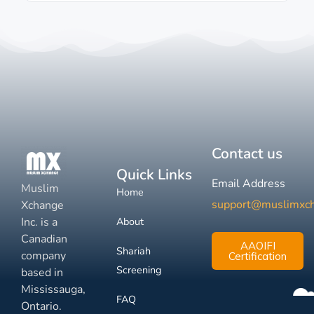
Contact us
Quick Links
Email Address
Muslim
Home
support@muslimxc
Xchange
Inc. is a
About
Canadian
AAOIFI
Shariah
company
Certification
Screening
based in
Mississauga,
FAQ
Ontario.