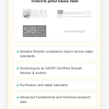
Trusted by global Islamic funds
Detailed Shariah compliance report across major
standards
Screening by an AAOIFI Certified Shariah
Advisor & Auditor
Purification and zakat calculator
Advanced fundamental and technical research
data