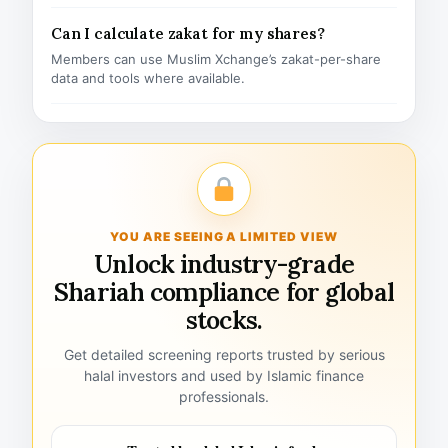
Can I calculate zakat for my shares?
Members can use Muslim Xchange’s zakat-per-share
data and tools where available.
YOU ARE SEEING A LIMITED VIEW
Unlock industry-grade
Shariah compliance for global
stocks.
Get detailed screening reports trusted by serious
halal investors and used by Islamic finance
professionals.