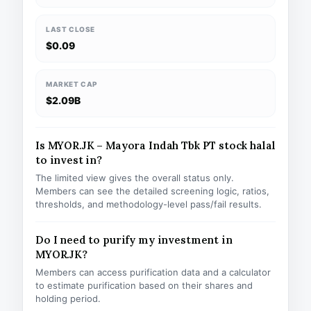
LAST CLOSE
$0.09
MARKET CAP
$2.09B
Is MYOR.JK – Mayora Indah Tbk PT stock halal
to invest in?
The limited view gives the overall status only.
Members can see the detailed screening logic, ratios,
thresholds, and methodology-level pass/fail results.
Do I need to purify my investment in
MYOR.JK?
Members can access purification data and a calculator
to estimate purification based on their shares and
holding period.