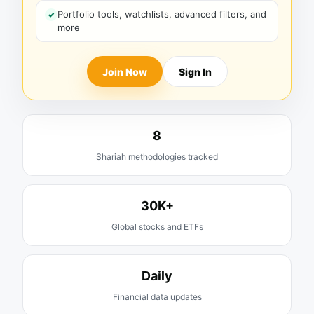
Portfolio tools, watchlists, advanced filters, and
more
Join Now
Sign In
8
Shariah methodologies tracked
30K+
Global stocks and ETFs
Daily
Financial data updates