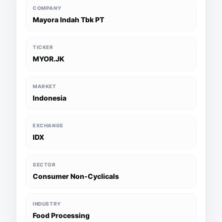
COMPANY
Mayora Indah Tbk PT
TICKER
MYOR.JK
MARKET
Indonesia
EXCHANGE
IDX
SECTOR
Consumer Non-Cyclicals
INDUSTRY
Food Processing