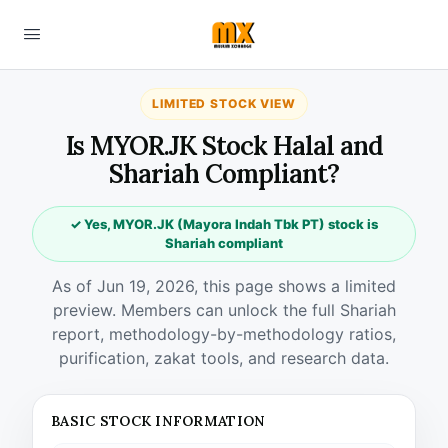
LIMITED STOCK VIEW
Is MYOR.JK Stock Halal and
Shariah Compliant?
✓ Yes, MYOR.JK (Mayora Indah Tbk PT) stock is
Shariah compliant
As of Jun 19, 2026, this page shows a limited
preview. Members can unlock the full Shariah
report, methodology-by-methodology ratios,
purification, zakat tools, and research data.
BASIC STOCK INFORMATION