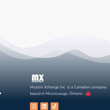
Muslim Xchange Inc. is a Canadian company
based in Mississauga, Ontario.