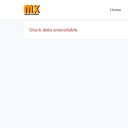
Home
Stock data unavailable.