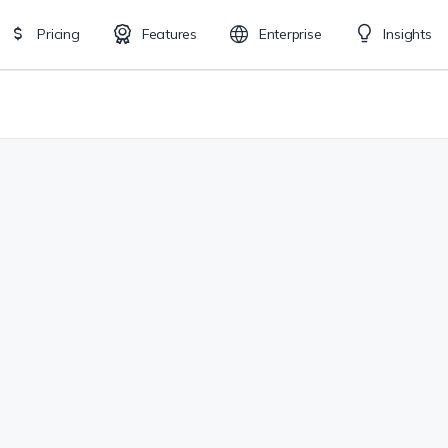
Pricing
Features
Enterprise
Insights