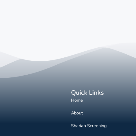
Quick Links
Home
About
Shariah Screening