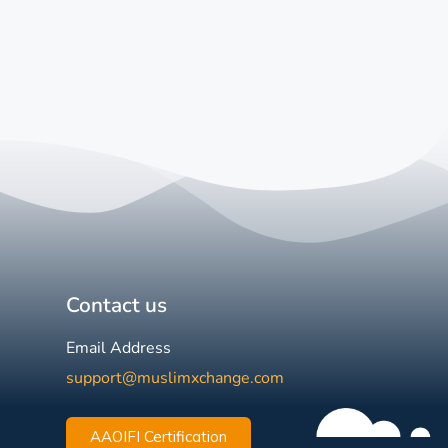
Contact us
Email Address
support@muslimxchange.com
AAOIFI Certification