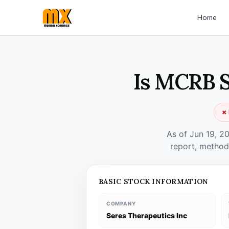
Home
Is MCRB S
✗ 
As of Jun 19, 2
report, method
BASIC STOCK INFORMATION
COMPANY
Seres Therapeutics Inc