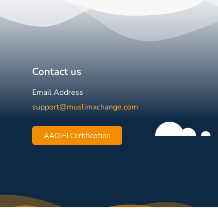
Contact us
Email Address
support@muslimxchange.com
AAOIFI Certification