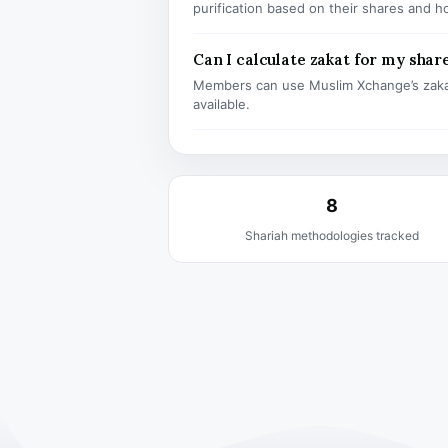
purification based on their shares and h
Can I calculate zakat for my shar
Members can use Muslim Xchange’s zaka
available.
8
Shariah methodologies tracked