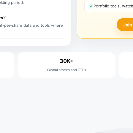
olding period.
Portfolio tools, watc
es?
Join
t-per-share data and tools where
30K+
Global stocks and ETFs