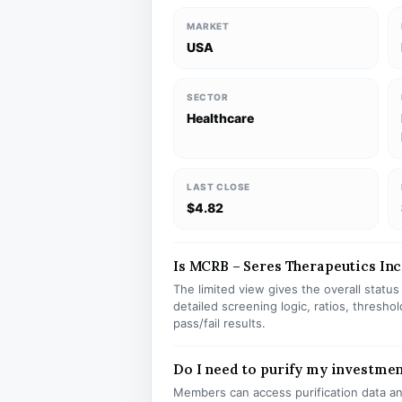
MARKET
USA
SECTOR
Healthcare
LAST CLOSE
$4.82
Is MCRB – Seres Therapeutics Inc 
The limited view gives the overall statu
detailed screening logic, ratios, thresh
pass/fail results.
Do I need to purify my investme
Members can access purification data and