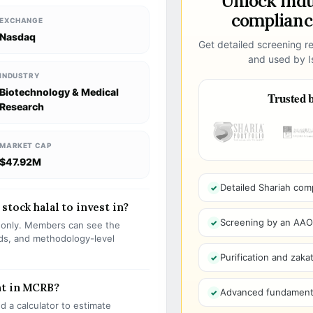
Unlock ind
compliance
EXCHANGE
Nasdaq
Get detailed screening re
and used by Is
INDUSTRY
Biotechnology & Medical
Trusted b
Research
MARKET CAP
$47.92M
Detailed Shariah com
stock halal to invest in?
Screening by an AAOIF
s only. Members can see the
olds, and methodology-level
Purification and zakat
nt in MCRB?
Advanced fundamenta
 a calculator to estimate