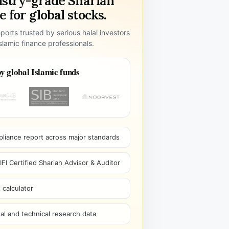
ustry-grade Shariah
 for global stocks.
ports trusted by serious halal investors
lamic finance professionals.
y global Islamic funds
pliance report across major standards
I Certified Shariah Advisor & Auditor
 calculator
l and technical research data