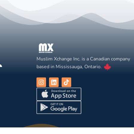
Muslim Xchange Inc. is a Canadian company
based in Mississauga, Ontario.