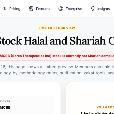
Pricing
Features
Enterprise
Insights
LIMITED STOCK VIEW
tock Halal and Shariah 
MCRB (Seres Therapeutics Inc) stock is currently not Shariah compli
026, this page shows a limited preview. Members can unlock 
ology-by-methodology ratios, purification, zakat tools, and
TICKER
MCRB
YOU ARE 