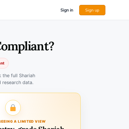
Sign in
Sign up
Compliant?
ant
the full Shariah
 research data.
SEEING A LIMITED VIEW