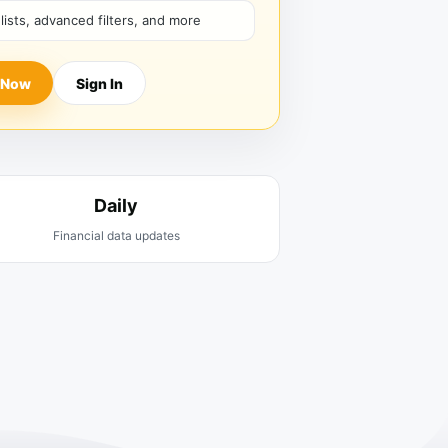
hlists, advanced filters, and more
 Now
Sign In
Daily
Financial data updates