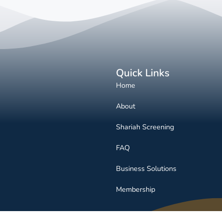
Quick Links
Home
About
Shariah Screening
FAQ
Business Solutions
Membership