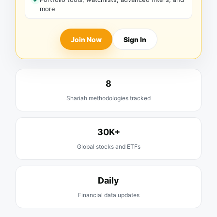
more
Join Now
Sign In
8
Shariah methodologies tracked
30K+
Global stocks and ETFs
Daily
Financial data updates