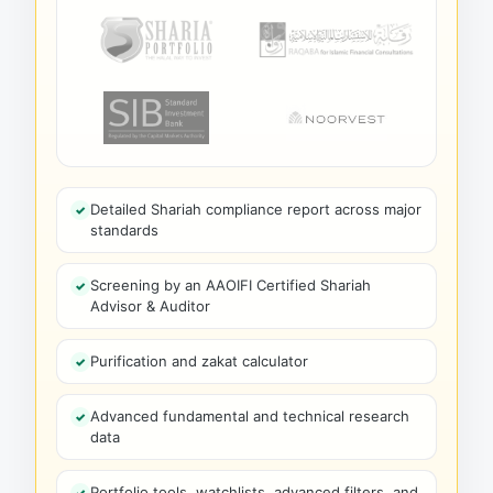
Detailed Shariah compliance report across major
standards
Screening by an AAOIFI Certified Shariah
Advisor & Auditor
Purification and zakat calculator
Advanced fundamental and technical research
data
Portfolio tools, watchlists, advanced filters, and