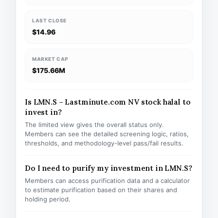
LAST CLOSE
$14.96
MARKET CAP
$175.66M
Is LMN.S – Lastminute.com NV stock halal to
invest in?
The limited view gives the overall status only.
Members can see the detailed screening logic, ratios,
thresholds, and methodology-level pass/fail results.
Do I need to purify my investment in LMN.S?
Members can access purification data and a calculator
to estimate purification based on their shares and
holding period.