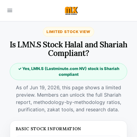
LIMITED STOCK VIEW
Is LMN.S Stock Halal and Shariah
Compliant?
✓ Yes, LMN.S (Lastminute.com NV) stock is Shariah
compliant
As of Jun 19, 2026, this page shows a limited
preview. Members can unlock the full Shariah
report, methodology-by-methodology ratios,
purification, zakat tools, and research data.
BASIC STOCK INFORMATION