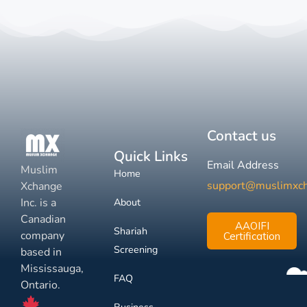
Contact us
Quick Links
Email Address
Muslim
Home
support@muslimxc
Xchange
Inc. is a
About
Canadian
AAOIFI
Shariah
company
Certification
Screening
based in
Mississauga,
FAQ
Ontario.