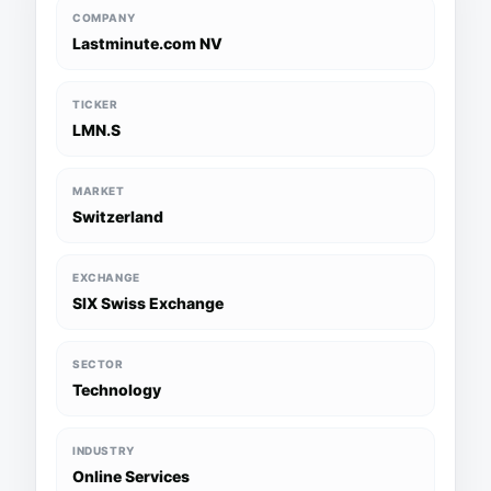
COMPANY
Lastminute.com NV
TICKER
LMN.S
MARKET
Switzerland
EXCHANGE
SIX Swiss Exchange
SECTOR
Technology
INDUSTRY
Online Services