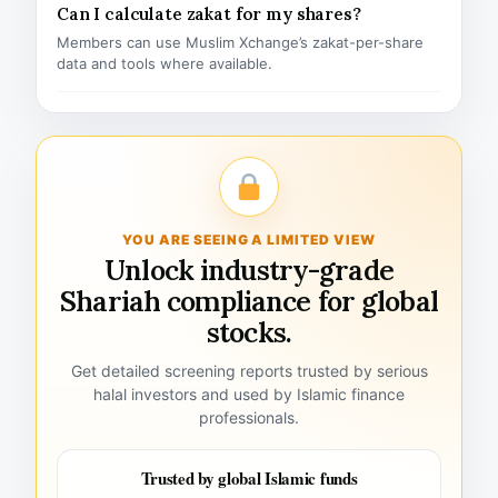
Can I calculate zakat for my shares?
Members can use Muslim Xchange’s zakat-per-share
data and tools where available.
YOU ARE SEEING A LIMITED VIEW
Unlock industry-grade
Shariah compliance for global
stocks.
Get detailed screening reports trusted by serious
halal investors and used by Islamic finance
professionals.
Trusted by global Islamic funds