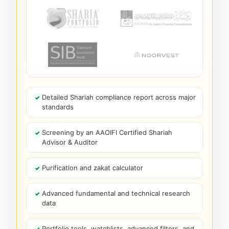
Detailed Shariah compliance report across major
standards
Screening by an AAOIFI Certified Shariah
Advisor & Auditor
Purification and zakat calculator
Advanced fundamental and technical research
data
Portfolio tools, watchlists, advanced filters, and