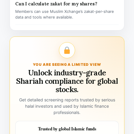
Can I calculate zakat for my shares?
Members can use Muslim Xchange’s zakat-per-share
data and tools where available.
YOU ARE SEEING A LIMITED VIEW
Unlock industry-grade
Shariah compliance for global
stocks.
Get detailed screening reports trusted by serious
halal investors and used by Islamic finance
professionals.
Trusted by global Islamic funds