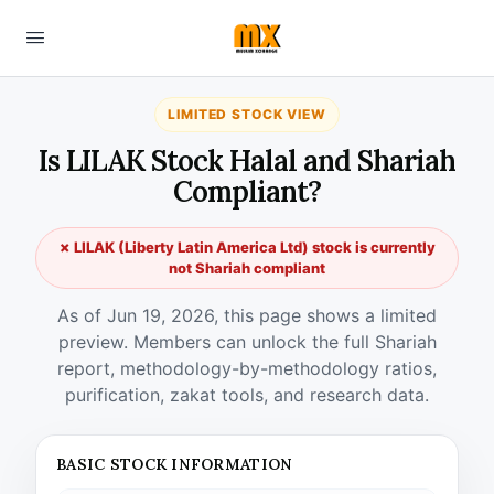
LIMITED STOCK VIEW
Is LILAK Stock Halal and Shariah
Compliant?
✗ LILAK (Liberty Latin America Ltd) stock is currently
not Shariah compliant
As of Jun 19, 2026, this page shows a limited
preview. Members can unlock the full Shariah
report, methodology-by-methodology ratios,
purification, zakat tools, and research data.
BASIC STOCK INFORMATION