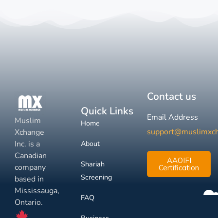
Contact us
Quick Links
Email Address
Muslim
Home
support@muslimxc
Xchange
Inc. is a
About
Canadian
AAOIFI
Shariah
company
Certification
Screening
based in
Mississauga,
FAQ
Ontario.