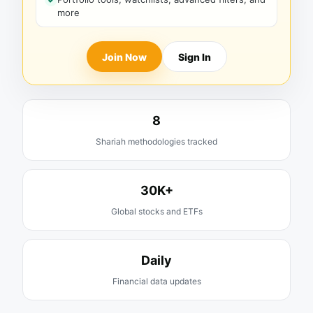
more
Join Now
Sign In
8
Shariah methodologies tracked
30K+
Global stocks and ETFs
Daily
Financial data updates