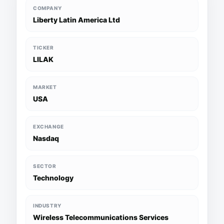
COMPANY
Liberty Latin America Ltd
TICKER
LILAK
MARKET
USA
EXCHANGE
Nasdaq
SECTOR
Technology
INDUSTRY
Wireless Telecommunications Services