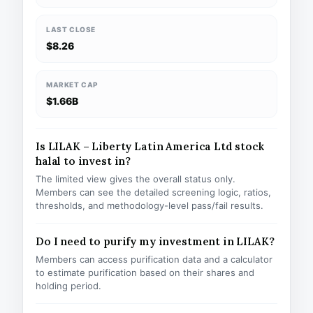
LAST CLOSE
$8.26
MARKET CAP
$1.66B
Is LILAK – Liberty Latin America Ltd stock
halal to invest in?
The limited view gives the overall status only.
Members can see the detailed screening logic, ratios,
thresholds, and methodology-level pass/fail results.
Do I need to purify my investment in LILAK?
Members can access purification data and a calculator
to estimate purification based on their shares and
holding period.