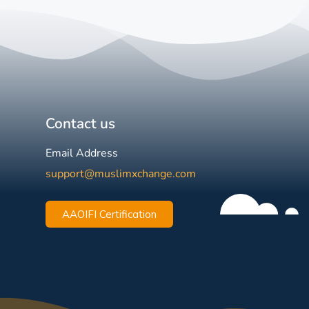
Contact us
Email Address
support@muslimxchange.com
AAOIFI Certification