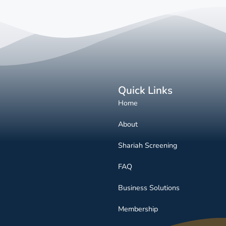
Quick Links
Home
About
Shariah Screening
FAQ
Business Solutions
Membership