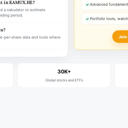
nt in KAMUX.HE?
Advanced fundamenta
 a calculator to estimate
olding period.
Portfolio tools, watc
es?
Join
t-per-share data and tools where
30K+
Global stocks and ETFs