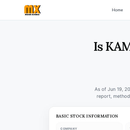
Home
Is KAM
As of Jun 19, 2
report, method
BASIC STOCK INFORMATION
COMPANY