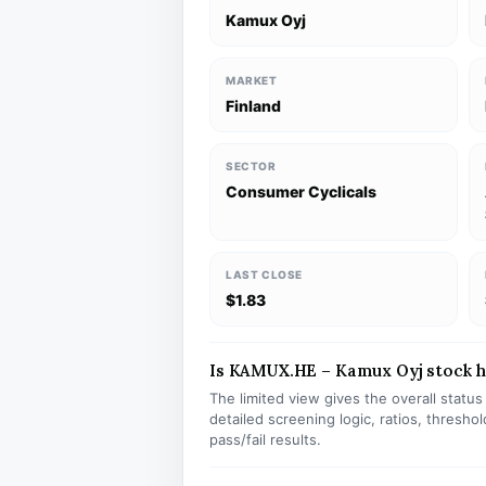
Kamux Oyj
MARKET
Finland
SECTOR
Consumer Cyclicals
LAST CLOSE
$1.83
Is KAMUX.HE – Kamux Oyj stock ha
The limited view gives the overall statu
detailed screening logic, ratios, thresh
pass/fail results.