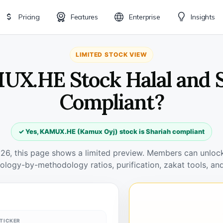
Pricing
Features
Enterprise
Insights
LIMITED STOCK VIEW
UX.HE Stock Halal and 
Compliant?
✓ Yes, KAMUX.HE (Kamux Oyj) stock is Shariah compliant
026, this page shows a limited preview. Members can unlock 
ology-by-methodology ratios, purification, zakat tools, and
TICKER