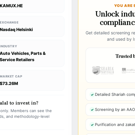
KAMUX.HE
YOU ARE 
Unlock ind
compliance
EXCHANGE
Nasdaq Helsinki
Get detailed screening re
and used by Is
INDUSTRY
Auto Vehicles, Parts &
Trusted b
Service Retailers
MARKET CAP
$73.26M
Detailed Shariah com
lal to invest in?
Screening by an AAOIF
s only. Members can see the
olds, and methodology-level
Purification and zakat