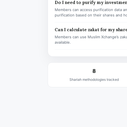
Do I need to purify my investme
Members can access purification data and
purification based on their shares and h
Can I calculate zakat for my shar
Members can use Muslim Xchange’s zaka
available.
8
Shariah methodologies tracked