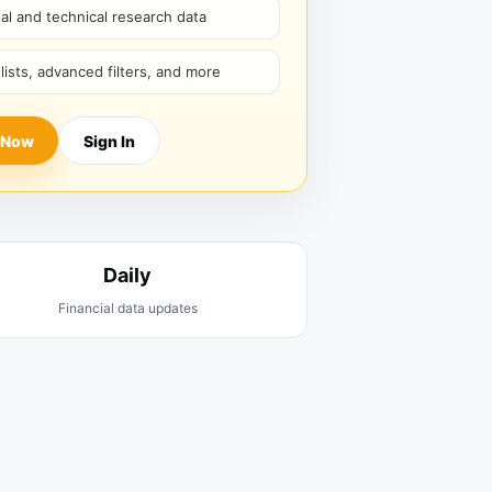
l and technical research data
hlists, advanced filters, and more
 Now
Sign In
Daily
Financial data updates