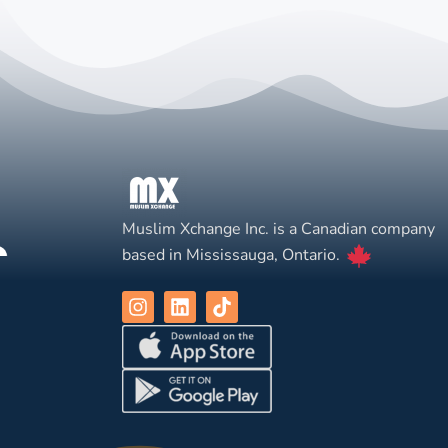
Muslim Xchange Inc. is a Canadian company
based in Mississauga, Ontario.