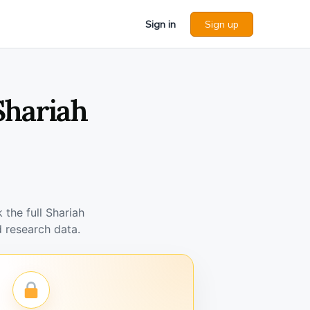
Sign in
Sign up
Shariah
the full Shariah
 research data.