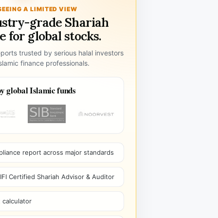
SEEING A LIMITED VIEW
ustry-grade Shariah
 for global stocks.
ports trusted by serious halal investors
lamic finance professionals.
y global Islamic funds
pliance report across major standards
I Certified Shariah Advisor & Auditor
 calculator