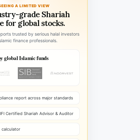
SEEING A LIMITED VIEW
ustry-grade Shariah
 for global stocks.
ports trusted by serious halal investors
lamic finance professionals.
y global Islamic funds
pliance report across major standards
I Certified Shariah Advisor & Auditor
 calculator