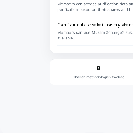
Members can access purification data and
purification based on their shares and h
Can I calculate zakat for my shar
Members can use Muslim Xchange’s zaka
available.
8
Shariah methodologies tracked