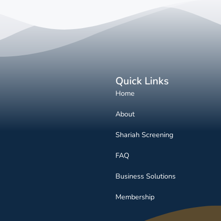
Quick Links
Home
About
Shariah Screening
FAQ
Business Solutions
Membership