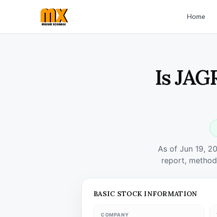
Home
Is JAG
As of Jun 19, 2
report, method
BASIC STOCK INFORMATION
COMPANY