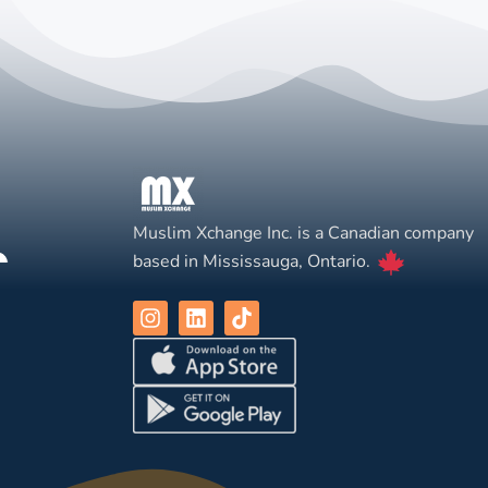
Muslim Xchange Inc. is a Canadian company
based in Mississauga, Ontario.