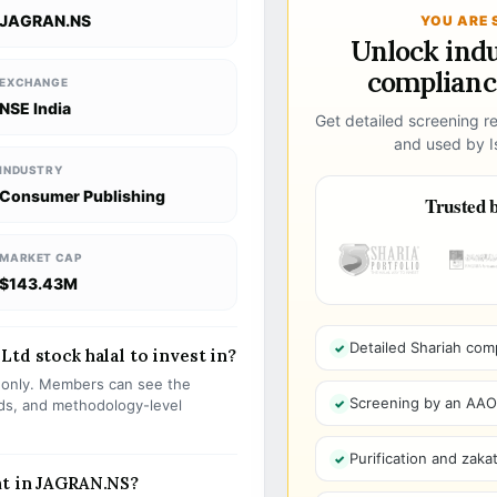
JAGRAN.NS
YOU ARE 
Unlock ind
compliance
EXCHANGE
NSE India
Get detailed screening re
and used by Is
INDUSTRY
Consumer Publishing
Trusted b
MARKET CAP
$143.43M
Detailed Shariah com
td stock halal to invest in?
s only. Members can see the
Screening by an AAOIF
olds, and methodology-level
Purification and zakat
nt in JAGRAN.NS?