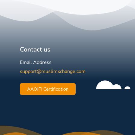
Contact us
Email Address
support@muslimxchange.com
AAOIFI Certification