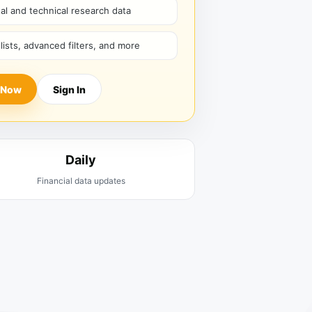
l and technical research data
hlists, advanced filters, and more
 Now
Sign In
Daily
Financial data updates