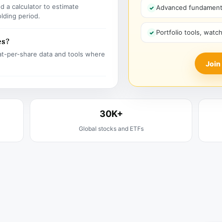
 a calculator to estimate
Advanced fundamenta
olding period.
Portfolio tools, watc
es?
t-per-share data and tools where
Join
30K+
Global stocks and ETFs