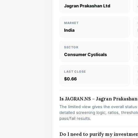
Jagran Prakashan Ltd
MARKET
India
SECTOR
Consumer Cyclicals
LAST CLOSE
$0.66
Is JAGRAN.NS – Jagran Prakashan L
The limited view gives the overall statu
detailed screening logic, ratios, thresh
pass/fail results.
Do I need to purify my investme