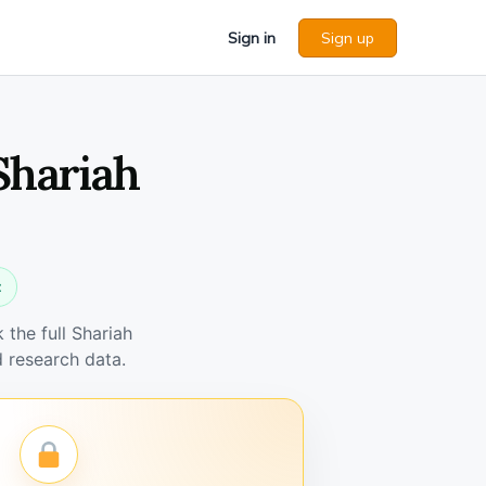
Sign in
Sign up
Shariah
t
the full Shariah
 research data.