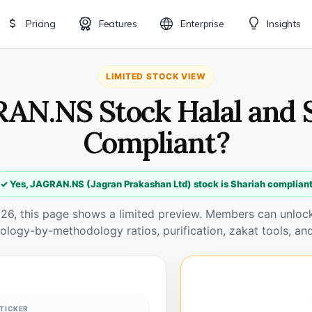
Pricing
Features
Enterprise
Insights
LIMITED STOCK VIEW
RAN.NS Stock Halal and 
Compliant?
✓ Yes, JAGRAN.NS (Jagran Prakashan Ltd) stock is Shariah complian
026, this page shows a limited preview. Members can unlock 
ology-by-methodology ratios, purification, zakat tools, and
TICKER