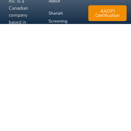
Inc. is a
About
Canadian
AAOIFI
Shariah
company
Certification
Screening
based in
Mississauga,
FAQ
Ontario.
Business
Solutions
Membership
Disclaimer
Terms
Privacy
© 2026 Muslim Xchange
Support
Inc.