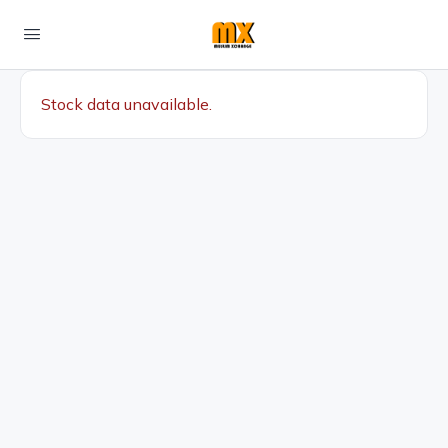
Stock data unavailable.