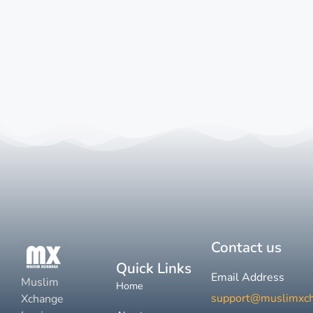
Contact us
Quick Links
Email Address
Muslim
Home
support@muslimxc
Xchange