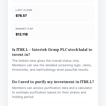
LAST CLOSE
$78.57
MARKET CAP
$12.11B
Is ITRK.L – Intertek Group PLC stock halal to
invest in?
The limited view gives the overall status only.
Members can see the detailed screening logic, ratios,
thresholds, and methodology-level pass/fail results.
Do I need to purify my investment in ITRK.L?
Members can access purification data and a calculator
to estimate purification based on their shares and
holding period.