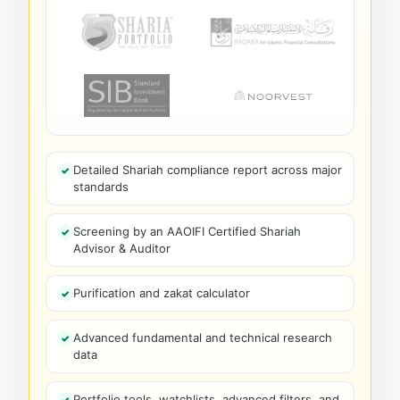
Detailed Shariah compliance report across major
standards
Screening by an AAOIFI Certified Shariah
Advisor & Auditor
Purification and zakat calculator
Advanced fundamental and technical research
data
Portfolio tools, watchlists, advanced filters, and