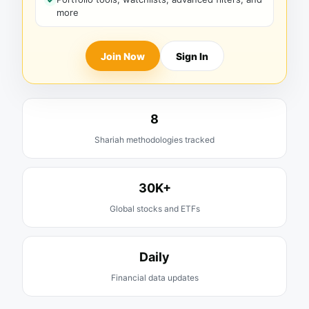
more
Join Now
Sign In
8
Shariah methodologies tracked
30K+
Global stocks and ETFs
Daily
Financial data updates