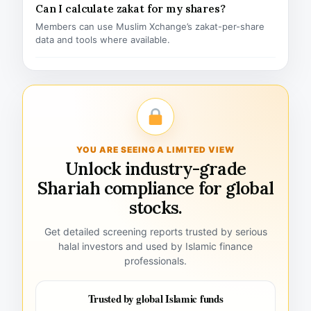
Can I calculate zakat for my shares?
Members can use Muslim Xchange’s zakat-per-share
data and tools where available.
YOU ARE SEEING A LIMITED VIEW
Unlock industry-grade
Shariah compliance for global
stocks.
Get detailed screening reports trusted by serious
halal investors and used by Islamic finance
professionals.
Trusted by global Islamic funds