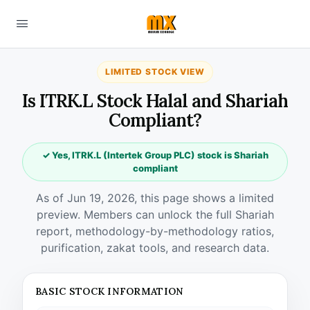
LIMITED STOCK VIEW
Is ITRK.L Stock Halal and Shariah
Compliant?
✓ Yes, ITRK.L (Intertek Group PLC) stock is Shariah
compliant
As of Jun 19, 2026, this page shows a limited
preview. Members can unlock the full Shariah
report, methodology-by-methodology ratios,
purification, zakat tools, and research data.
BASIC STOCK INFORMATION