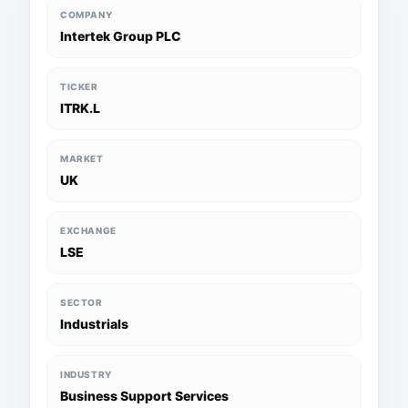
COMPANY
Intertek Group PLC
TICKER
ITRK.L
MARKET
UK
EXCHANGE
LSE
SECTOR
Industrials
INDUSTRY
Business Support Services