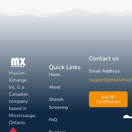
Contact us
Quick Links
Email Address
Muslim
Home
support@muslimxc
Xchange
Inc. is a
About
Canadian
AAOIFI
Shariah
company
Certification
Screening
based in
Mississauga,
FAQ
Ontario.