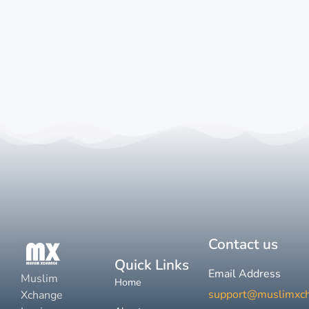
Contact us
Quick Links
Email Address
Muslim
Home
support@muslimxc
Xchange