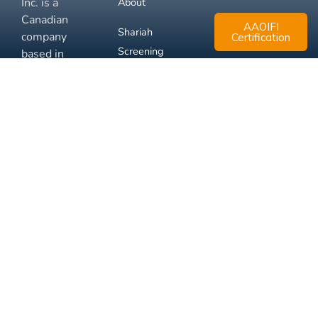
Inc. is a
About
Canadian
AAOIFI
Shariah
company
Certification
Screening
based in
Mississauga,
FAQ
Ontario.
Business
Solutions
Membership
Disclaimer
Terms
Privacy
© 2026 Muslim Xchange
Support
Inc.