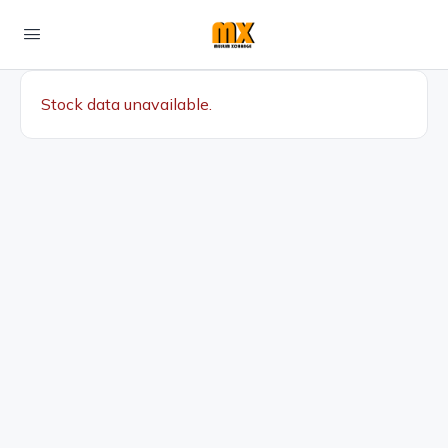
Stock data unavailable.