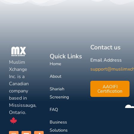
Contact us
Quick Links
Email Address
Muslim
Home
support@muslimxc
Xchange
Inc. is a
About
Canadian
AAOIFI
Shariah
company
Certification
Screening
based in
Mississauga,
FAQ
Ontario.
Business
Solutions