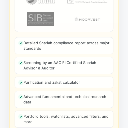
Detailed Shariah compliance report across major
standards
Screening by an AAOIFI Certified Shariah
Advisor & Auditor
Purification and zakat calculator
Advanced fundamental and technical research
data
Portfolio tools, watchlists, advanced filters, and
more