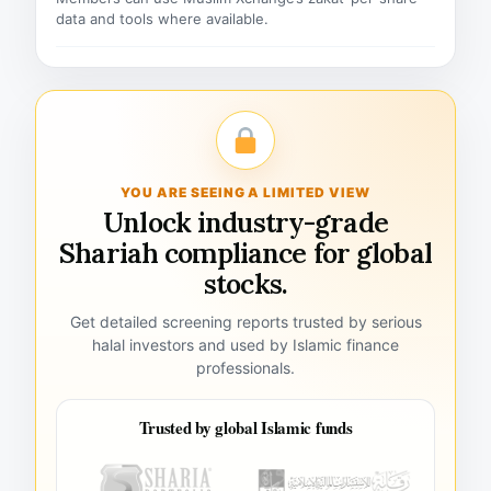
data and tools where available.
YOU ARE SEEING A LIMITED VIEW
Unlock industry-grade
Shariah compliance for global
stocks.
Get detailed screening reports trusted by serious
halal investors and used by Islamic finance
professionals.
Trusted by global Islamic funds