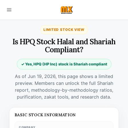
LIMITED STOCK VIEW
Is HPQ Stock Halal and Shariah
Compliant?
✓ Yes, HPQ (HP Inc) stock is Shariah compliant
As of Jun 19, 2026, this page shows a limited
preview. Members can unlock the full Shariah
report, methodology-by-methodology ratios,
purification, zakat tools, and research data.
BASIC STOCK INFORMATION
COMPANY