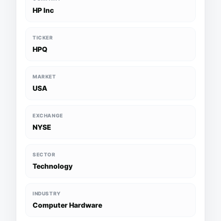
HP Inc
TICKER
HPQ
MARKET
USA
EXCHANGE
NYSE
SECTOR
Technology
INDUSTRY
Computer Hardware