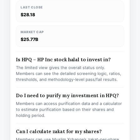
LAST CLOSE
$28.18
MARKET CAP
$25.77B
Is HPQ – HP Inc stock halal to invest in?
The limited view gives the overall status only.
Members can see the detailed screening logic, ratios,
thresholds, and methodology-level pass/fail results.
Do I need to purify my investment in HPQ?
Members can access purification data and a calculator
to estimate purification based on their shares and
holding period.
Can I calculate zakat for my shares?
Members can use Muslim Xchange’s zakat-per-share