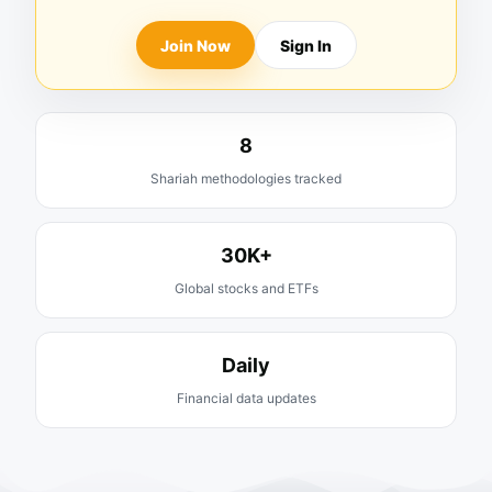
Join Now
Sign In
8
Shariah methodologies tracked
30K+
Global stocks and ETFs
Daily
Financial data updates