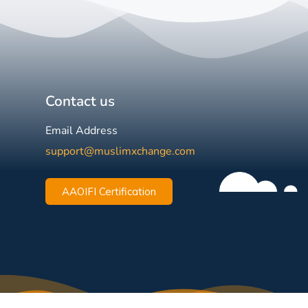
Contact us
Email Address
support@muslimxchange.com
AAOIFI Certification