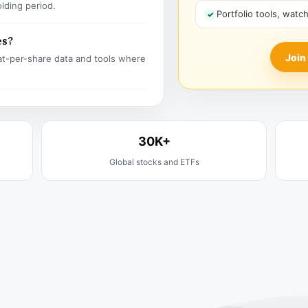
olding period.
Portfolio tools, watc
es?
Join
t-per-share data and tools where
30K+
Global stocks and ETFs