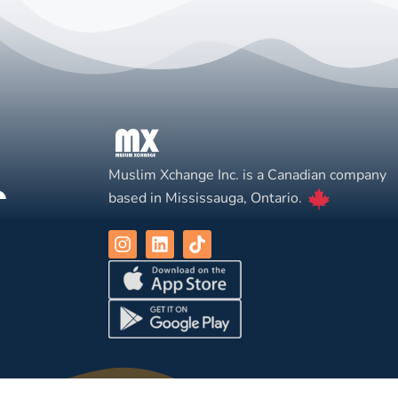
Muslim Xchange Inc. is a Canadian company
based in Mississauga, Ontario.