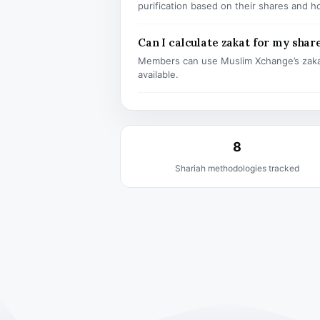
purification based on their shares and h
Can I calculate zakat for my shar
Members can use Muslim Xchange’s zaka
available.
8
Shariah methodologies tracked