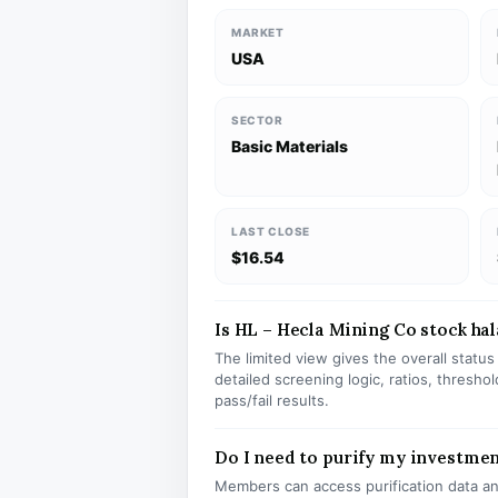
MARKET
USA
SECTOR
Basic Materials
LAST CLOSE
$16.54
Is HL – Hecla Mining Co stock hala
The limited view gives the overall statu
detailed screening logic, ratios, thresh
pass/fail results.
Do I need to purify my investmen
Members can access purification data and