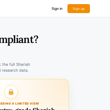
Sign in
Sign up
ompliant?
the full Shariah
 research data.
SEEING A LIMITED VIEW