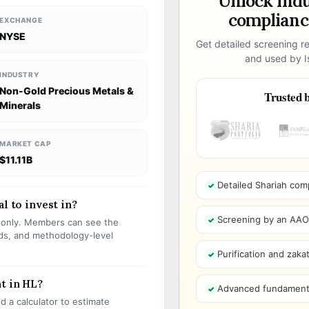
Unlock ind
compliance
EXCHANGE
NYSE
Get detailed screening re
and used by Is
INDUSTRY
Non-Gold Precious Metals &
Trusted b
Minerals
MARKET CAP
$11.11B
Detailed Shariah com
l to invest in?
Screening by an AAOIF
s only. Members can see the
olds, and methodology-level
Purification and zakat
t in HL?
Advanced fundamenta
 a calculator to estimate