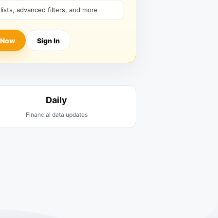
hlists, advanced filters, and more
 Now
Sign In
Daily
Financial data updates