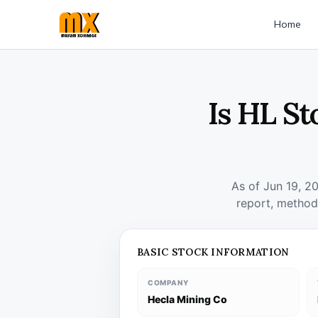
Home
Is HL St
As of Jun 19, 2
report, method
BASIC STOCK INFORMATION
COMPANY
Hecla Mining Co