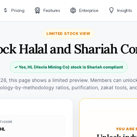
Pricing
Features
Enterprise
Insights
LIMITED STOCK VIEW
ock Halal and Shariah C
✓ Yes, HL (Hecla Mining Co) stock is Shariah compliant
026, this page shows a limited preview. Members can unlock 
ology-by-methodology ratios, purification, zakat tools, and
TICKER
HL
YOU ARE 