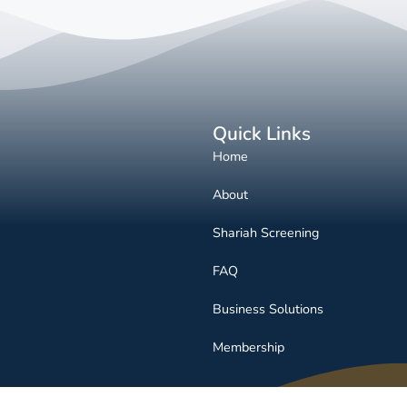
Quick Links
Home
About
Shariah Screening
FAQ
Business Solutions
Membership