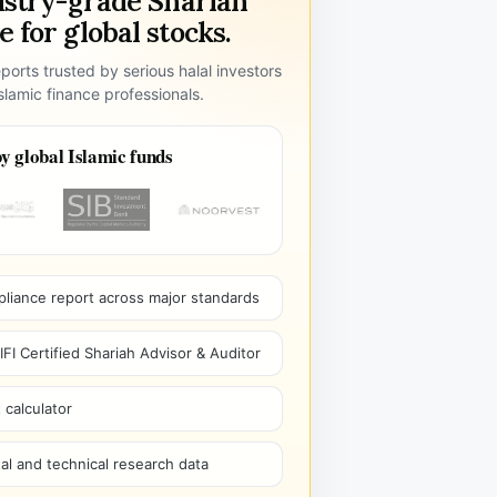
ustry-grade Shariah
 for global stocks.
ports trusted by serious halal investors
lamic finance professionals.
y global Islamic funds
pliance report across major standards
I Certified Shariah Advisor & Auditor
 calculator
l and technical research data